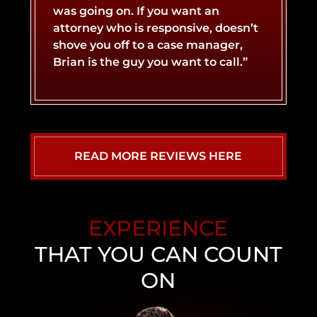
was going on. If you want an
attorney who is responsive, doesn’t
LYFT ACCIDENT
CONCUSSIONS
shove you off to a case manager,
Brian is the guy you want to call.”
MOTORCYCLE ACCIDENT
NERVE DAMAGE
SLIP AND FALL ACCIDENT
SPINAL CORD INJURY
READ MORE REVIEWS HERE
WHIPLASH INJURY
TRUCK ACCIDENT
EXPERIENCE
UBER ACCIDENT
THAT YOU CAN COUNT
ON
NEVADA WALMART SLIP AND FALL