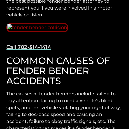
the best possible fender bender attorney to
represent you if you were involved in a motor
vehicle collision.
Contact Our Lawyers 24/7
Call 702-514-1414
COMMON CAUSES OF
FENDER BENDER
ACCIDENTS
The causes of fender benders include failing to
pay attention, failing to mind a vehicle’s blind
spots, another vehicle violating your right of way,
failing to decrease speed and causing an
accident, failure to obey traffic signals, etc. The
characteristic that makes it a fender bender is