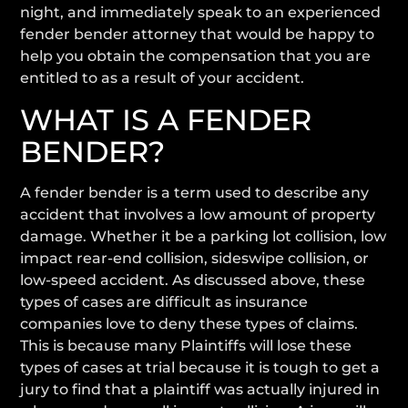
night, and immediately speak to an experienced
fender bender attorney that would be happy to
help you obtain the compensation that you are
entitled to as a result of your accident.
WHAT IS A FENDER
BENDER?
A fender bender is a term used to describe any
accident that involves a low amount of property
damage. Whether it be a parking lot collision, low
impact rear-end collision, sideswipe collision, or
low-speed accident. As discussed above, these
types of cases are difficult as insurance
companies love to deny these types of claims.
This is because many Plaintiffs will lose these
types of cases at trial because it is tough to get a
jury to find that a plaintiff was actually injured in