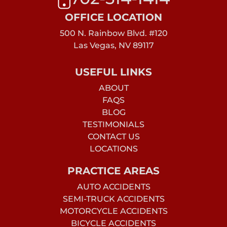
OFFICE LOCATION
500 N. Rainbow Blvd. #120
Las Vegas, NV 89117
USEFUL LINKS
ABOUT
FAQS
BLOG
TESTIMONIALS
CONTACT US
LOCATIONS
PRACTICE AREAS
AUTO ACCIDENTS
SEMI-TRUCK ACCIDENTS
MOTORCYCLE ACCIDENTS
BICYCLE ACCIDENTS