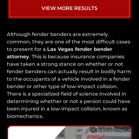
VIEW MORE RESULTS
Although fender benders are extremely
common, they are one of the most difficult cases
to present for a
Las Vegas fender bender
attorney
. This is because insurance companies
have taken a strong stance on whether or not
fender benders can actually result in bodily harm
to the occupants of a vehicle involved in a fender
bender or other type of low-impact collision.
There is a specialized field of science involved in
determining whether or not a person could have
been injured in a low-impact collision, known as
biomechanics.