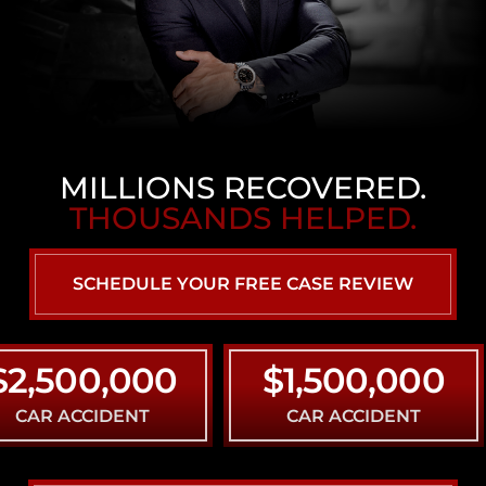
MILLIONS RECOVERED.
THOUSANDS HELPED.
SCHEDULE YOUR FREE CASE REVIEW
500,000
$1,500,000
ACCIDENT
CAR ACCIDENT