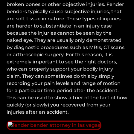
broken bones or other objective injuries. Fender
benders typically cause subjective injuries, that
are soft tissue in nature. These types of injuries
are harder to substantiate in an injury case
because the injuries cannot be seen by the
naked eye. They are usually only demonstrated
by diagnostic procedures such as MRIs, CT scans,
or arthroscopic surgery. For this reason, it is
extremely important to see the right doctors,
who can properly support your bodily injury
claim. They can sometimes do this by simply
recording your pain levels and range of motion
for a particular time period after the accident.
This can be used to show a trier of the fact of how
quickly (or slowly) you recovered from your
injuries after an accident.