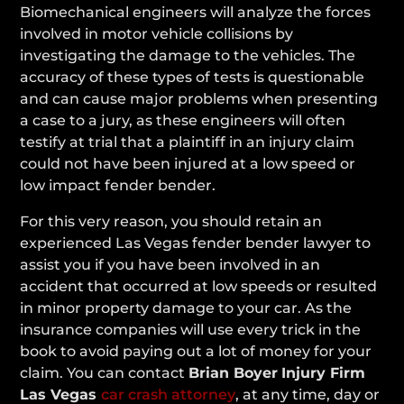
Biomechanical engineers will analyze the forces
involved in motor vehicle collisions by
investigating the damage to the vehicles. The
accuracy of these types of tests is questionable
and can cause major problems when presenting
a case to a jury, as these engineers will often
testify at trial that a plaintiff in an injury claim
could not have been injured at a low speed or
low impact fender bender.
For this very reason, you should retain an
experienced Las Vegas fender bender lawyer to
assist you if you have been involved in an
accident that occurred at low speeds or resulted
in minor property damage to your car. As the
insurance companies will use every trick in the
book to avoid paying out a lot of money for your
claim. You can contact
Brian Boyer
Injury Firm
Las Vegas
car crash attorney
, at any time, day or