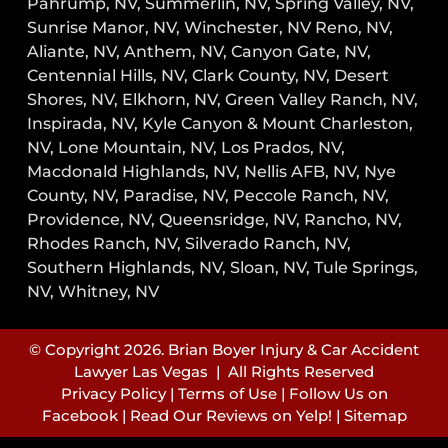
Pahrump, NV,
Summerlin, NV,
Spring Valley, NV,
Sunrise Manor, NV,
Winchester, NV
Reno, NV,
Aliante, NV, Anthem, NV, Canyon Gate, NV,
Centennial Hills, NV, Clark County, NV, Desert
Shores, NV, Elkhorn, NV, Green Valley Ranch, NV,
Inspirada, NV, Kyle Canyon & Mount Charleston,
NV, Lone Mountain, NV, Los Prados, NV,
Macdonald Highlands, NV, Nellis AFB, NV, Nye
County, NV, Paradise, NV, Peccole Ranch, NV,
Providence, NV, Queensridge, NV, Rancho, NV,
Rhodes Ranch, NV, Silverado Ranch, NV,
Southern Highlands, NV, Sloan, NV, Tule Springs,
NV, Whitney, NV
© Copyright 2026. Brian Boyer Injury & Car Accident
Lawyer Las Vegas | All Rights Reserved
Privacy Policy
|
Terms of Use
|
Follow Us on
Facebook
|
Read Our Reviews on Yelp!
|
Sitemap