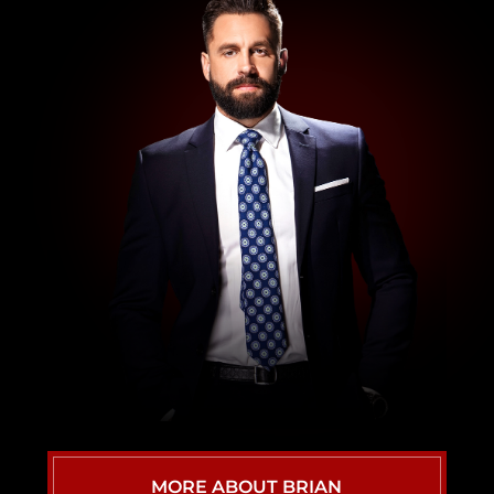
WRONGFUL DEATH ATTORNEY
VIEW ALL
MORE ABOUT BRIAN