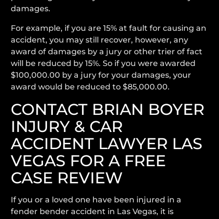
damages.
For example, if you are 15% at fault for causing an
accident, you may still recover, however, any
award of damages by a jury or other trier of fact
will be reduced by 15%. So if you were awarded
$100,000.00 by a jury for your damages, your
award would be reduced to $85,000.00.
CONTACT BRIAN BOYER
INJURY & CAR
ACCIDENT LAWYER LAS
VEGAS FOR A FREE
CASE REVIEW
If you or a loved one have been injured in a
fender bender accident in Las Vegas, it is