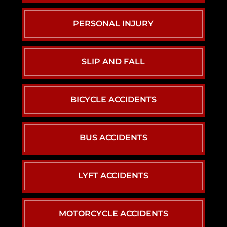
PERSONAL INJURY
SLIP AND FALL
BICYCLE ACCIDENTS
BUS ACCIDENTS
LYFT ACCIDENTS
MOTORCYCLE ACCIDENTS