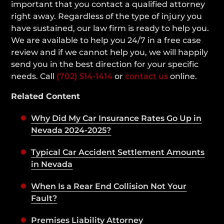
important that you contact a qualified attorney
right away. Regardless of the type of injury you
have sustained, our law firm is ready to help you.
We are available to help you 24/7 in a free case
review and if we cannot help you, we will happily
send you in the best direction for your specific
needs. Call
(702) 514-1414
or
contact us
online.
Related Content
Why Did My Car Insurance Rates Go Up in
Nevada 2024-2025?
Typical Car Accident Settlement Amounts
in Nevada
When Is a Rear End Collision Not Your
Fault?
Premises Liability Attorney