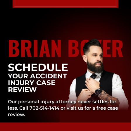
BRIAN BOYER
SCHEDULE
YOUR ACCIDENT
INJURY CASE
REVIEW
Our personal injury attorney never settles for
less. Call 702-514-1414 or visit us for a free case
review.