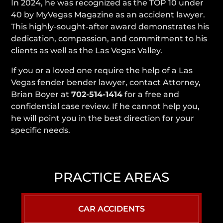
In 2024, he was recognized as the TOP 10 under
40 by MyVegas Magazine as an accident lawyer.
This highly-sought-after award demonstrates his
dedication, compassion, and commitment to his
clients as well as the Las Vegas Valley.
If you or a loved one require the help of a Las
Vegas fender bender lawyer, contact Attorney,
Brian Boyer at
702-514-1414
for a free and
confidential case review. If he cannot help you,
he will point you in the best direction for your
specific needs.
PRACTICE AREAS
CAR ACCIDENTS