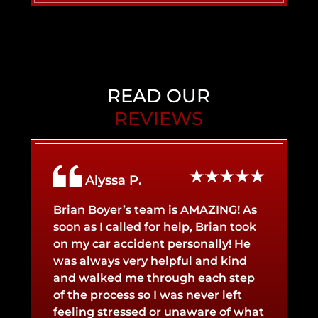
PERSONAL INJURY
BACK INJURY
CHILD INJURY
BIRTH INJURY
READ OUR
REVIEWS
AIRBNB LIABILITY
BRAIN INJURY
Alyssa P.
BICYCLE ACCIDENT
BROKEN BONES
Brian Boyer’s team is AMAZING! As
soon as I called for help, Brian took
on my car accident personally! He
BOAT ACCIDENT
BURN INJURY
was always very helpful and kind
and walked me through each step
of the process so I was never left
CATASTROPHIC INJURY
BUS ACCIDENT
feeling stressed or unaware of what