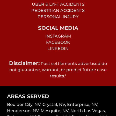
UBER & LYFT ACCIDENTS
PEDESTRIAN ACCIDENTS
PERSONAL INJURY
SOCIAL MEDIA
INSTAGRAM
FACEBOOK
LINKEDIN
Disclaimer:
Past settlements advertised do
not guarantee, warrant, or predict future case
results.*
AREAS SERVED
Boulder City, NV,
Crystal, NV,
Enterprise, NV,
Henderson, NV,
Mesquite, NV,
North Las Vegas,