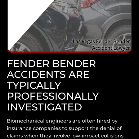
FENDER BENDER
ACCIDENTS ARE
TYPICALLY
PROFESSIONALLY
INVESTIGATED
Biomechanical engineers are often hired by
insurance companies to support the denial of
claims when they involve low-impact collisions.