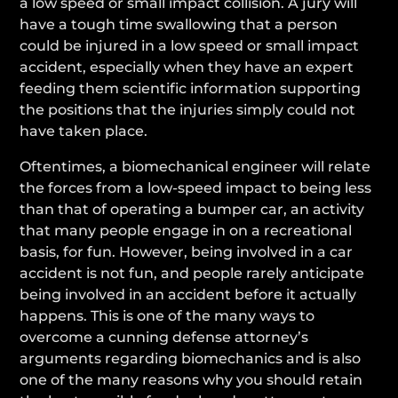
a low speed or small impact collision. A jury will
have a tough time swallowing that a person
could be injured in a low speed or small impact
accident, especially when they have an expert
feeding them scientific information supporting
the positions that the injuries simply could not
have taken place.
Oftentimes, a biomechanical engineer will relate
the forces from a low-speed impact to being less
than that of operating a bumper car, an activity
that many people engage in on a recreational
basis, for fun. However, being involved in a car
accident is not fun, and people rarely anticipate
being involved in an accident before it actually
happens. This is one of the many ways to
overcome a cunning defense attorney’s
arguments regarding biomechanics and is also
one of the many reasons why you should retain