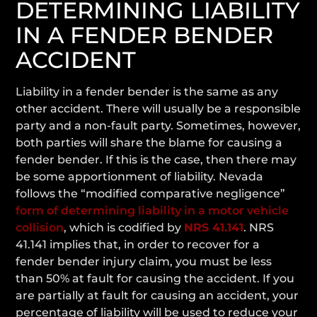
DETERMINING LIABILITY
IN A FENDER BENDER
ACCIDENT
Liability in a fender bender is the same as any
other accident. There will usually be a responsible
party and a non-fault party. Sometimes, however,
both parties will share the blame for causing a
fender bender. If this is the case, then there may
be some apportionment of liability. Nevada
follows the “modified comparative negligence”
form of determining liability in a motor vehicle
collision
, which is codified by
NRS 41.141
. NRS
41.141 implies that, in order to recover for a
fender bender injury claim, you must be
less
than 50% at fault for causing the accident. If you
are partially at fault for causing an accident, your
percentage of liability will be used to reduce your