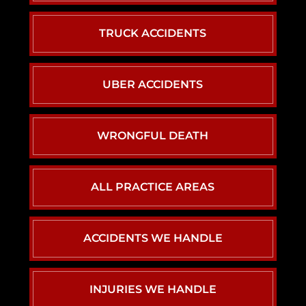
TRUCK ACCIDENTS
UBER ACCIDENTS
WRONGFUL DEATH
ALL PRACTICE AREAS
ACCIDENTS WE HANDLE
CAR ACCIDENTS
INJURIES WE HANDLE