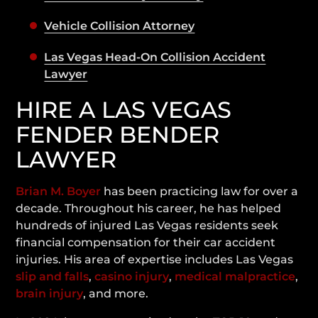
Vehicle Collision Attorney
Las Vegas Head-On Collision Accident
Lawyer
HIRE A LAS VEGAS
FENDER BENDER
LAWYER
Brian M. Boyer
has been practicing law for over a
decade. Throughout his career, he has helped
hundreds of injured Las Vegas residents seek
financial compensation for their car accident
injuries. His area of expertise includes Las Vegas
slip and falls
,
casino injury
,
medical malpractice
,
brain injury
, and more.