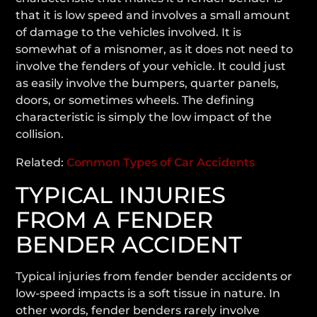
that it is low speed and involves a small amount
of damage to the vehicles involved. It is
somewhat of a misnomer, as it does not need to
involve the fenders of your vehicle. It could just
as easily involve the bumpers, quarter panels,
doors, or sometimes wheels. The defining
characteristic is simply the low impact of the
collision.
Related:
Common Types of Car Accidents
TYPICAL INJURIES
FROM A FENDER
BENDER ACCIDENT
Typical injuries from fender bender accidents or
low-speed impacts is a soft tissue in nature. In
other words, fender benders rarely involve