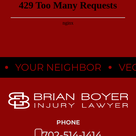
•
YOUR NEIGHBOR
VEGAS
PHONE
702-514-1414