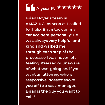
Alyssa P.
Brian Boyer’s team is
AMAZING! As soon as I called
for help, Brian took on my
car accident personally! He
was always very helpful and
kind and walked me
through each step of the
process so I was never left
feeling stressed or unaware
of what was going on. If you
want an attorney who is
responsive, doesn’t shove
you off to a case manager,
Brian is the guy you want to
call.”