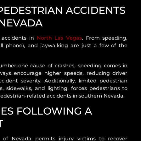
DRIVER
EDESTRIAN ACCIDENTS
WHAT
TO
 NEVADA
DO
AFTER
n accidents in
North Las Vegas
. From speeding,
AN
ell phone), and jaywalking are just a few of the
ACCIDENT
CAR
 number-one cause of crashes, speeding comes in
ACCIDENT
ways encourage higher speeds, reducing driver
TYPES
ident severity. Additionally, limited pedestrian
AIRBAG
, sidewalks, and lighting, forces pedestrians to
INJURY
 pedestrian-related accidents in southern Nevada.
ES FOLLOWING A
T
e of Nevada permits injury victims to recover