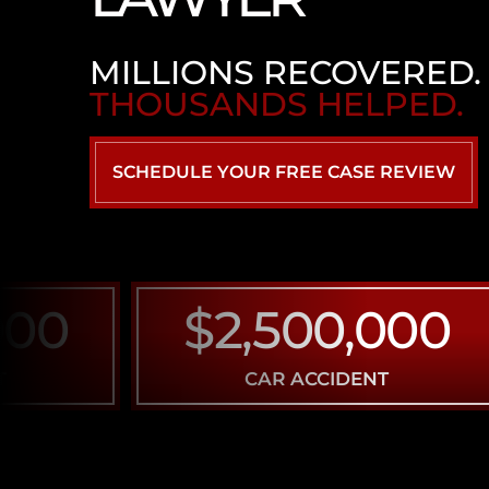
MILLIONS RECOVERED.
THOUSANDS HELPED.
SCHEDULE YOUR FREE CASE REVIEW
0
$2,500,000
CAR ACCIDENT