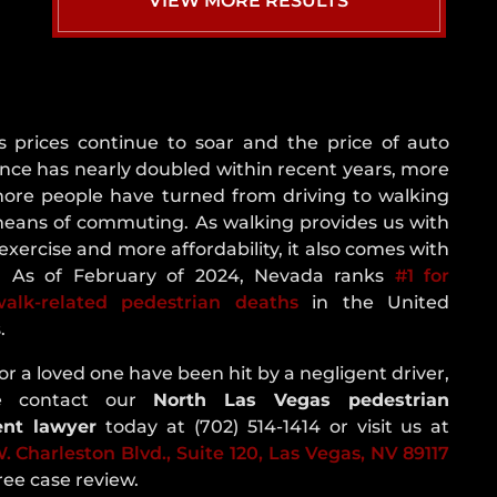
VIEW MORE RESULTS
NEVADA
CRASH
STATISTICS
REAR
END
s prices continue to soar and the price of auto
COLLISION
nce has nearly doubled within recent years, more
ROLLOVER
ore people have turned from driving to walking
ACCIDENT
means of commuting. As walking provides us with
ROUNDABOUT
exercise and more affordability, it also comes with
CRASH
k. As of February of 2024, Nevada ranks
#1 for
walk-related pedestrian deaths
in the United
SINGLE
.
VEHICLE
CRASH
 or a loved one have been hit by a negligent driver,
T-
se contact our
North Las Vegas pedestrian
BONE
ent lawyer
today at (702) 514-1414 or visit us at
ACCIDENT
. Charleston Blvd., Suite 120, Las Vegas, NV 89117
UNINSURED
free case review.