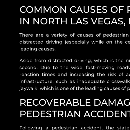
COMMON CAUSES OF P
IN NORTH LAS VEGAS,
There are a variety of causes of pedestria
distracted driving (especially while on the c
leading causes.
Aside from distracted driving, which is the
second. Due to the wide, fast-moving road
reaction times and increasing the risk of acc
infrastructure, such as inadequate crosswalks
jaywalk, which is one of the leading causes of
RECOVERABLE DAMAG
PEDESTRIAN ACCIDEN
Following a pedestrian accident, the stat