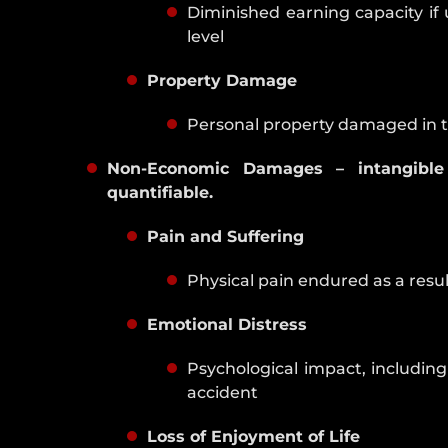
Diminished earning capacity if
level
Property Damage
Personal property damaged in 
Non-Economic Damages – intangible
quantifiable.
Pain and Suffering
Physical pain endured as a resul
Emotional Distress
Psychological impact, includin
accident
Loss of Enjoyment of Life