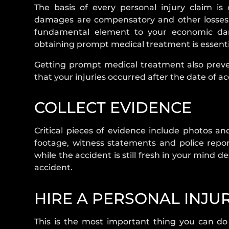
The basis of every personal injury claim i
damages are compensatory and other losses th
fundamental element to your economic dama
obtaining prompt medical treatment is essential
Getting prompt medical treatment also preve
that your injuries occurred after the date of ac
COLLECT EVIDENCE
Critical pieces of evidence include photos a
footage, witness statements and police repor
while the accident is still fresh in your mind 
accident.
HIRE A PERSONAL INJU
This is the most important thing you can do i