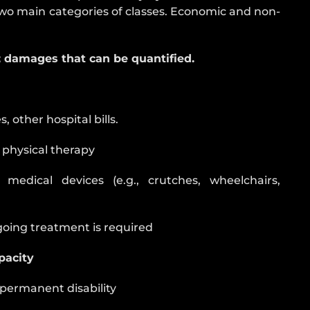
o main categories of classes. Economic and non-
damages that can be quantified.
 other hospital bills.
d physical therapy
 medical devices (e.g., crutches, wheelchairs,
ngoing treatment is required
pacity
 permanent disability