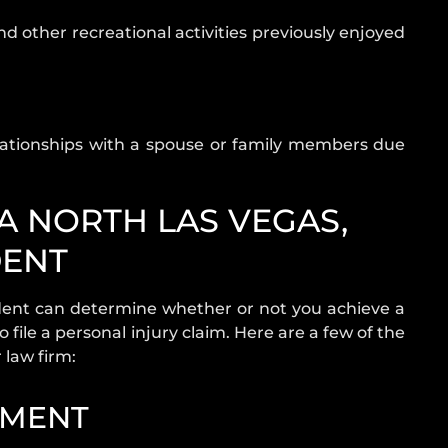
nd other recreational activities previously enjoyed
ationships with a spouse or family members due
 A NORTH LAS VEGAS,
DENT
dent can determine whether or not you achieve a
o file a personal injury claim. Here are a few of the
law firm:
TMENT