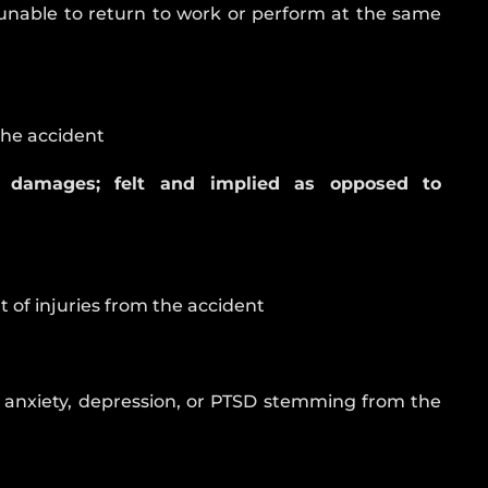
 unable to return to work or perform at the same
the accident
 damages; felt and implied as opposed to
t of injuries from the accident
g anxiety, depression, or PTSD stemming from the