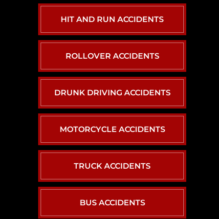
HIT AND RUN ACCIDENTS
ROLLOVER ACCIDENTS
DRUNK DRIVING ACCIDENTS
MOTORCYCLE ACCIDENTS
TRUCK ACCIDENTS
BUS ACCIDENTS