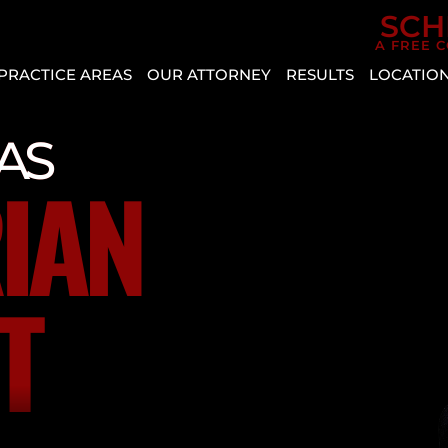
Skip to Main Content
SCH
A FREE 
PRACTICE AREAS
OUR ATTORNEY
RESULTS
LOCATIO
CAR
AGGRESSIVE
REVIEWS
BOU
ACCIDENTS
DRIVING
CITY
CASE
AS
PERSONAL
VEHICLE
RESULTS
CRYS
IAN
INJURY
DEFECT
ENTE
SLIP AND
AUTO
HEN
FALL
INSURANCE
MESQ
COVERAGE
BICYCLE
T
NOR
ACCIDENT
COMMON
LAS
TYPES
BUS
VEG
OF
ACCIDENT
PAH
ACCIDENTS
CATASTROPHIC
SPRI
DISTRACTED
INJURY
VALL
DRIVING
LYFT