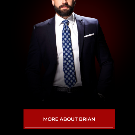
MORE ABOUT BRIAN