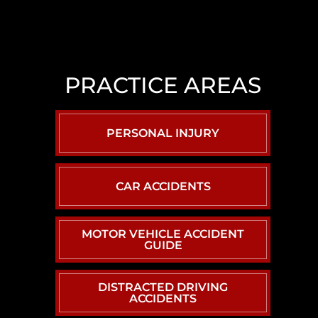
LAS
VEGAS
SLIP
AND
PRACTICE AREAS
FALL
LAWYER
NORTH
PERSONAL INJURY
LAS
VEGAS
SEXUAL
CAR ACCIDENTS
ASSAULT
LAWYER
MOTOR VEHICLE ACCIDENT
GUIDE
DISTRACTED DRIVING
ACCIDENTS