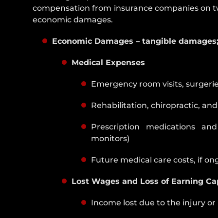
compensation from insurance companies on tw
economic damages.
Economic Damages – tangible damages; 
Medical Expenses
Emergency room visits, surgeries,
Rehabilitation, chiropractic, an
Prescription medications and
monitors)
Future medical care costs, if o
Lost Wages and Loss of Earning Ca
Income lost due to the injury or