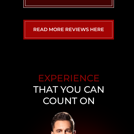
READ MORE REVIEWS HERE
EXPERIENCE
THAT YOU CAN
COUNT ON