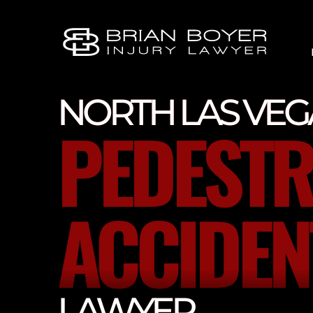
NORTH LAS VEG
PEDESTR
ACCIDEN
LAWYER