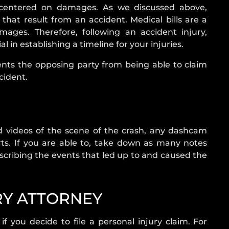
s centered on damages. As we discussed above,
at result from an accident. Medical bills are a
ges. Therefore, following an accident injury,
 in establishing a timeline for your injuries.
nts the opposing party from being able to claim
cident.
nd videos of the scene of the crash, any dashcam
ts. If you are able to, take down as many notes
describing the events that led up to and caused the
RY ATTORNEY
f you decide to file a personal injury claim. For