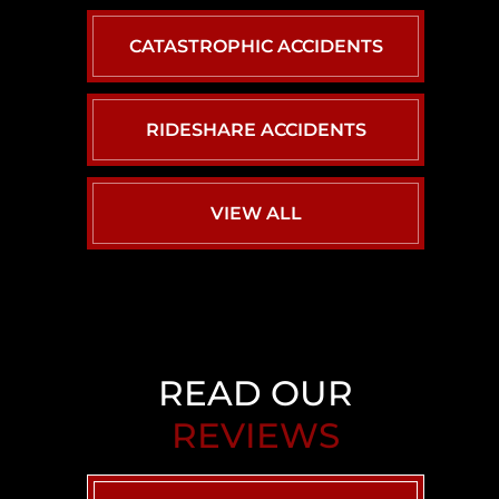
CATASTROPHIC ACCIDENTS
RIDESHARE ACCIDENTS
VIEW ALL
READ OUR
REVIEWS