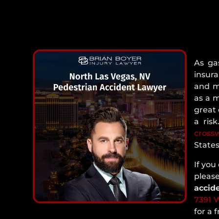
As ga
insura
and m
as a 
great 
a ris
cross
States
If you
plea
accid
7391 W
for a 