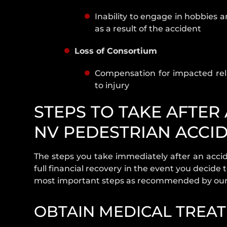
Inability to engage in hobbies a
as a result of the accident
Loss of Consortium
Compensation for impacted rel
to injury
STEPS TO TAKE AFTER
NV PEDESTRIAN ACCI
The steps you take immediately after an acci
full financial recovery in the event you decide t
most important steps as recommended by our 
OBTAIN MEDICAL TREA