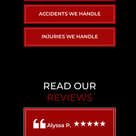
ACCIDENTS WE HANDLE
INJURIES WE HANDLE
CAR ACCIDENTS
PERSONAL INJURY
BACK INJURY
BIRTH INJURY
CHILD INJURY
READ OUR
REVIEWS
BRAIN INJURY
AIRBNB LIABILITY
Alyssa P.
BROKEN BONES
BICYCLE ACCIDENT