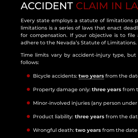
ACCIDENT
CLAIM IN L
Every state employs a statute of limitations p
limitations is a series of laws that enact dead
for compensation. If your objective is to fil
adhere to the Nevada’s Statute of Limitations.
Time limits vary by accident-injury type, but 
follows:
Bicycle accidents:
two years
from the date
Property damage only:
three years
from t
Minor-involved injuries (any person under 
Product liability:
three years
from the date
Wrongful death:
two years
from the date 