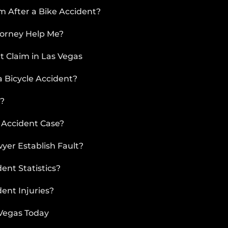
DRIVER
rm After a Bike Accident?
WHAT
TO
torney Help Me?
DO
t Claim in Las Vegas
AFTER
AN
 Bicycle Accident?
ACCIDENT
CAR
t?
ACCIDENT
TYPES
 Accident Case?
AIRBAG
yer Establish Fault?
INJURY
nt Statistics?
ent Injuries?
 Vegas Today