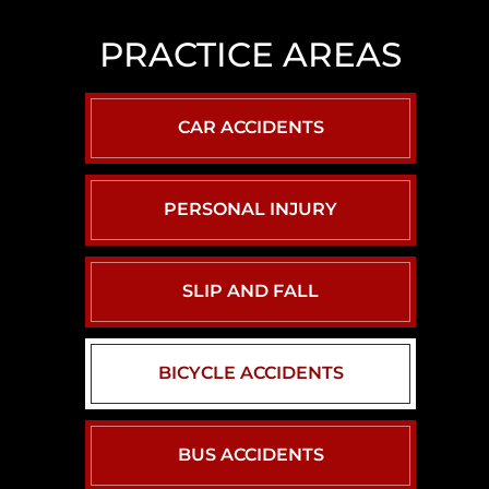
LAS
VEGAS
PRACTICE AREAS
SLIP
AND
FALL
CAR ACCIDENTS
LAWYER
NORTH
LAS
PERSONAL INJURY
VEGAS
SEXUAL
ASSAULT
SLIP AND FALL
LAWYER
BICYCLE ACCIDENTS
BUS ACCIDENTS