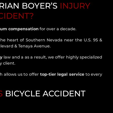
RIAN BOYER’S
INJURY
CCIDENT?
um compensation
for over a decade.
the heart of Southern Nevada near the U.S. 95 &
ulevard & Tenaya Avenue.
ry
law and a as a result, we offer highly specialized
 client.
 allows us to offer
top-tier legal service
to every
S
BICYCLE ACCIDENT