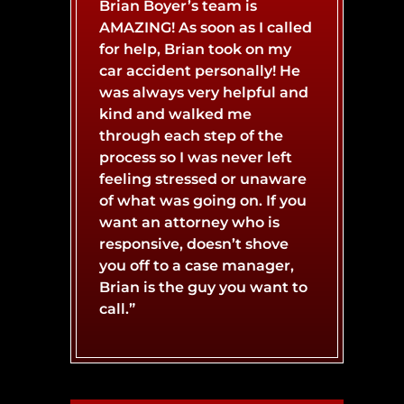
Brian Boyer’s team is
AMAZING! As soon as I called
BURN INJURY
BOAT ACCIDENT
for help, Brian took on my
car accident personally! He
was always very helpful and
CATASTROPHIC INJURY
BUS ACCIDENT
kind and walked me
through each step of the
process so I was never left
CONCUSSIONS
LYFT ACCIDENT
feeling stressed or unaware
of what was going on. If you
want an attorney who is
responsive, doesn’t shove
MOTORCYCLE ACCIDENT
NERVE DAMAGE
you off to a case manager,
Brian is the guy you want to
call.”
SPINAL CORD INJURY
SLIP AND FALL ACCIDENT
WHIPLASH INJURY
TRUCK ACCIDENT