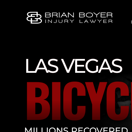
LAS VEGAS
BICYC
MILLIONS RECOVERED.