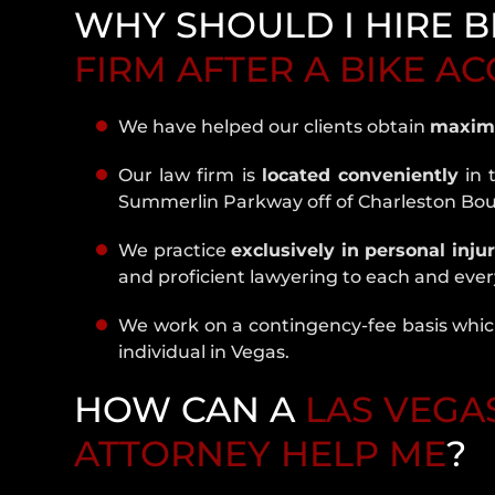
WHY SHOULD I HIRE B
FIRM AFTER A BIKE A
We have helped our clients obtain
maxim
Our law firm is
located conveniently
in 
Summerlin Parkway off of Charleston Bo
We practice
exclusively in personal inju
and proficient lawyering to each and every
We work on a contingency-fee basis which
individual in Vegas.
HOW CAN A
LAS VEGA
ATTORNEY HELP ME
?