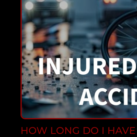
HOW LONG DO I HAVE