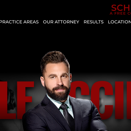
Skip to Main Content
SCH
A FREE 
PRACTICE AREAS
OUR ATTORNEY
RESULTS
LOCATIO
CAR
AGGRESSIVE
REVIEWS
BOU
ACCIDENTS
DRIVING
CITY
CASE
PERSONAL
VEHICLE
RESULTS
CRYS
INJURY
DEFECT
ENTE
SLIP AND
AUTO
HEN
LE ACCI
FALL
INSURANCE
MESQ
COVERAGE
BICYCLE
NOR
ACCIDENT
COMMON
LAS
TYPES
BUS
VEG
OF
ACCIDENT
PAH
ACCIDENTS
CATASTROPHIC
SPRI
DISTRACTED
INJURY
VALL
DRIVING
LYFT