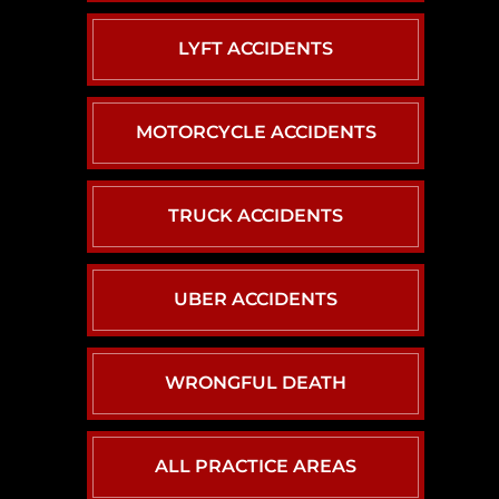
LYFT ACCIDENTS
MOTORCYCLE ACCIDENTS
TRUCK ACCIDENTS
UBER ACCIDENTS
WRONGFUL DEATH
ALL PRACTICE AREAS