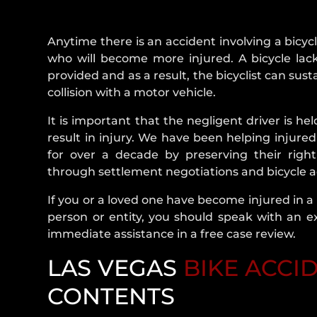
Anytime there is an accident involving a bicycl
who will become more injured. A bicycle lack
provided and as a result, the bicyclist can sust
collision with a motor vehicle.
It is important that the negligent driver is he
result in injury. We have been helping injure
for over a decade by preserving their righ
through settlement negotiations and bicycle acc
If you or a loved one have become injured in a
person or entity, you should speak with an e
immediate assistance in a free case review.
LAS VEGAS
BIKE ACCI
CONTENTS