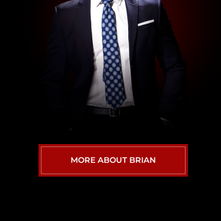
MORE ABOUT BRIAN