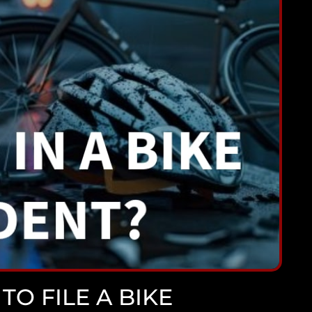
TO FILE A BIKE