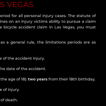
AS VEGAS
eriod for all personal injury cases. The statute of
lines on an injury victims ability to pursue a claim
e a bicycle accident claim in Las Vegas, you must
as a general rule, the limitations periods are as
 of the accident injury.
he date of the accident.
the age of 18):
two years
from their 18th birthday.
 of injury.
of death.