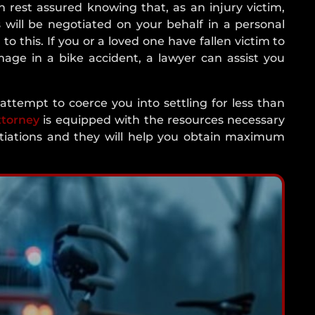
n rest assured knowing that, as an injury victim,
 will be negotiated on your behalf in a personal
 to this. If you or a loved one have fallen victim to
mage in a bike accident, a lawyer can assist you
ttempt to coerce you into settling for less than
ttorney
is equipped with the resources necessary
otiations and they will help you obtain maximum