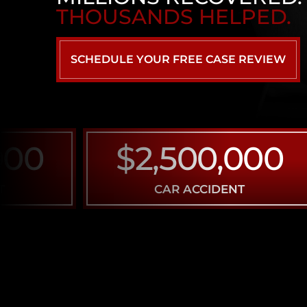
THOUSANDS HELPED.
SCHEDULE YOUR FREE CASE REVIEW
0
$2,500,000
CAR ACCIDENT