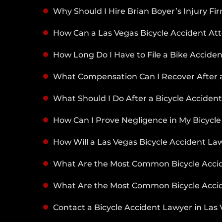
Why Should I Hire Brian Boyer’s Injury Fi
How Can a Las Vegas Bicycle Accident At
How Long Do I Have to File a Bike Acciden
What Compensation Can I Recover After a
What Should I Do After a Bicycle Acciden
How Can I Prove Negligence in My Bicycle
How Will a Las Vegas Bicycle Accident Law
What Are the Most Common Bicycle Accide
What Are the Most Common Bicycle Accid
Contact a Bicycle Accident Lawyer in Las