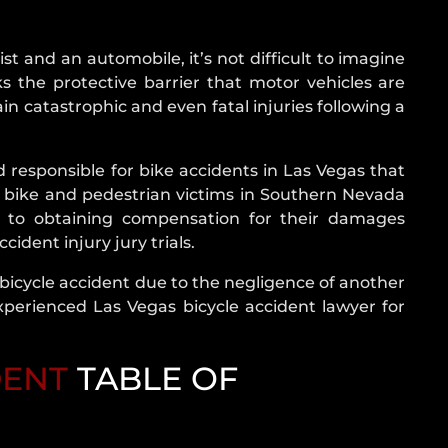
NEVADA
CRASH
STATISTICS
ist and an automobile, it’s not difficult to imagine
s the protective barrier that motor vehicles are
REAR
ain catastrophic and even fatal injuries following a
END
COLLISION
ROLLOVER
ld responsible for bike accidents in Las Vegas that
ACCIDENT
d bike and pedestrian victims in Southern Nevada
t to obtaining compensation for their damages
ROUNDABOUT
ident injury jury trials.
CRASH
SINGLE
 bicycle accident due to the negligence of another
VEHICLE
xperienced Las Vegas bicycle accident lawyer for
CRASH
T-
DENT
TABLE OF
BONE
ACCIDENT
UNINSURED