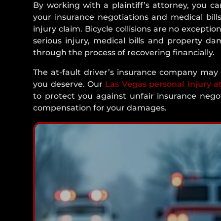
By working with a plaintiff’s attorney, you ca
your insurance negotiations and medical bills
injury claim. Bicycle collisions are no exception
serious injury, medical bills and property da
through the process of recovering financially.
The at-fault driver’s insurance company may a
you deserve. Our
Las Vegas personal injury a
to protect you against unfair insurance neg
compensation for your damages.