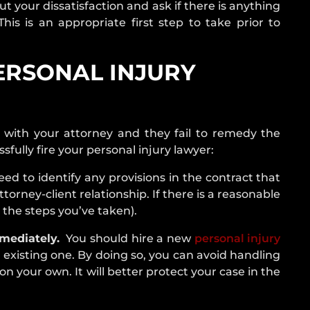
t your dissatisfaction and ask if there is anything
is is an appropriate first step to take prior to
ERSONAL INJURY
ht with your attorney and they fail to remedy the
sfully fire your personal injury lawyer:
ed to identify any provisions in the contract that
torney-client relationship. If there is a reasonable
the steps you’ve taken).
mediately.
You should hire a new
personal injury
 existing one. By doing so, you can avoid handling
n your own. It will better protect your case in the