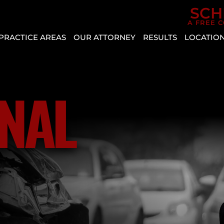
Skip to Main Content
SCH
A FREE 
PRACTICE AREAS
OUR ATTORNEY
RESULTS
LOCATIO
CAR
AGGRESSIVE
REVIEWS
BOU
ACCIDENTS
DRIVING
CITY
CASE
PERSONAL
VEHICLE
RESULTS
CRYS
NAL
INJURY
DEFECT
ENTE
SLIP AND
AUTO
HEN
FALL
INSURANCE
MESQ
COVERAGE
BICYCLE
NOR
ACCIDENT
COMMON
LAS
TYPES
BUS
VEG
OF
ACCIDENT
PAH
ACCIDENTS
CATASTROPHIC
SPRI
DISTRACTED
INJURY
VALL
DRIVING
LYFT