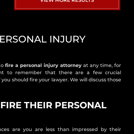
VIEW MORE RESULTS
NEVADA
CRASH
STATISTICS
REAR
END
PERSONAL INJURY
COLLISION
ROLLOVER
ACCIDENT
ROUNDABOUT
 to
fire a personal injury attorney
at any time, for
CRASH
ant to remember that there are a few crucial
 you should fire your lawyer. We will discuss those
SINGLE
VEHICLE
CRASH
FIRE THEIR PERSONAL
T-
BONE
ACCIDENT
UNINSURED
ances are you are less than impressed by their