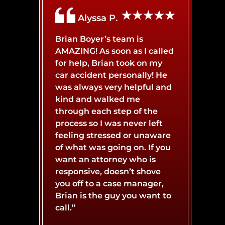
Alyssa P.
BROKEN BONES
BICYCLE ACCIDENT
Brian Boyer’s team is
AMAZING! As soon as I called
BURN INJURY
BOAT ACCIDENT
for help, Brian took on my
car accident personally! He
was always very helpful and
CATASTROPHIC INJURY
BUS ACCIDENT
kind and walked me
through each step of the
process so I was never left
CONCUSSIONS
LYFT ACCIDENT
feeling stressed or unaware
of what was going on. If you
want an attorney who is
responsive, doesn’t shove
MOTORCYCLE ACCIDENT
NERVE DAMAGE
you off to a case manager,
Brian is the guy you want to
call.”
SPINAL CORD INJURY
SLIP AND FALL ACCIDENT