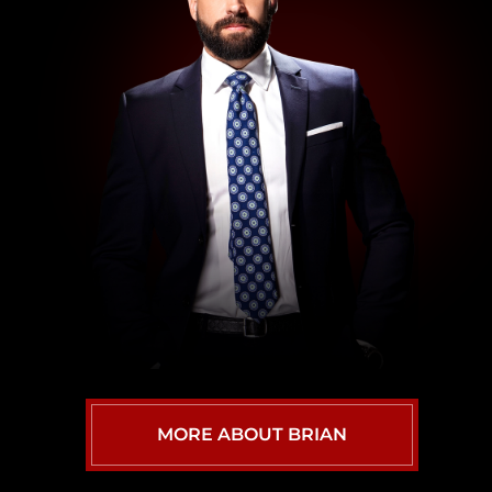
MORE ABOUT BRIAN