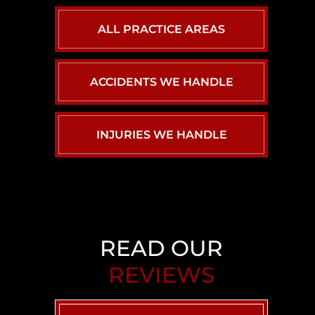
ALL PRACTICE AREAS
ACCIDENTS WE HANDLE
INJURIES WE HANDLE
CAR ACCIDENTS
PERSONAL INJURY
BACK INJURY
BIRTH INJURY
CHILD INJURY
READ OUR
REVIEWS
BRAIN INJURY
AIRBNB LIABILITY