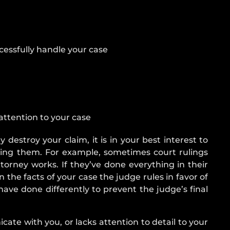
DRIVER
WHAT
TO
DO
ccessfully handle your case
AFTER
AN
ACCIDENT
CAR
ACCIDENT
attention to your case
TYPES
AIRBAG
 destroy your claim, it is in your best interest to
INJURY
iring them. For example, sometimes court rulings
torney works. If they’ve done everything in their
 the facts of your case the judge rules in favor of
ave done differently to prevent the judge’s final
icate with you, or lacks attention to detail to your