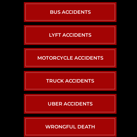
BUS ACCIDENTS
LYFT ACCIDENTS
MOTORCYCLE ACCIDENTS
TRUCK ACCIDENTS
UBER ACCIDENTS
WRONGFUL DEATH