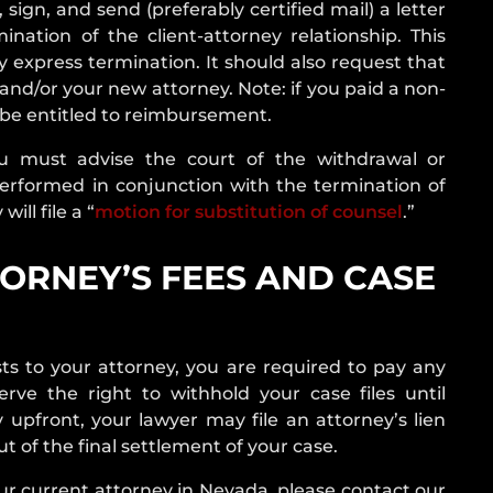
sign, and send (preferably certified mail) a letter
nation of the client-attorney relationship. This
y express termination. It should also request that
u and/or your new attorney.
Note: if you paid a non-
ot be entitled to reimbursement.
u must advise the court of the withdrawal or
performed in conjunction with the termination of
ill file a “
motion for substitution of counsel
.”
ORNEY’S FEES AND CASE
ts to your attorney, you are required to pay any
ve the right to withhold your case files until
 upfront, your lawyer may file an attorney’s lien
t of the final settlement of your case.
ur current attorney in Nevada, please contact our