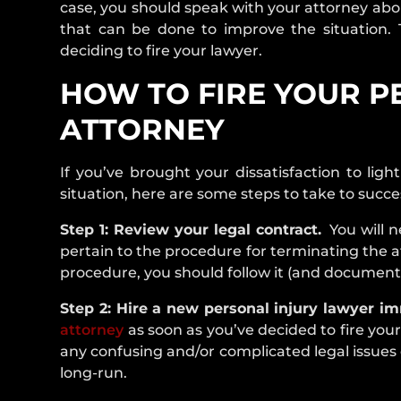
case, you should speak with your attorney abou
that can be done to improve the situation. Th
deciding to fire your lawyer.
HOW TO FIRE YOUR P
ATTORNEY
If you’ve brought your dissatisfaction to lig
situation, here are some steps to take to succes
Step 1: Review your legal contract.
You will ne
pertain to the procedure for terminating the at
procedure, you should follow it (and document 
Step 2: Hire a new personal injury lawyer im
attorney
as soon as you’ve decided to fire your
any confusing and/or complicated legal issues o
long-run.