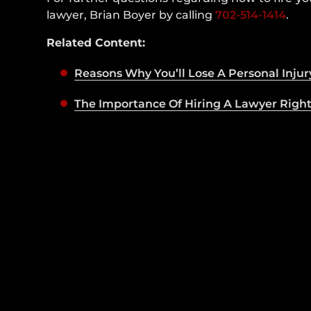
lawyer, Brian Boyer by calling
702-514-1414
.
Related Content:
Reasons Why You’ll Lose A Personal Injur
The Importance Of Hiring A Lawyer Righ