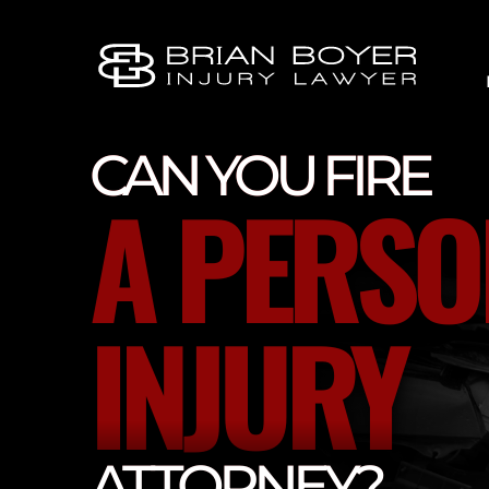
CAN YOU FIRE
A PERSO
INJURY
ATTORNEY?