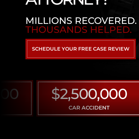
MILLIONS RECOVERED.
THOUSANDS HELPED.
SCHEDULE YOUR FREE CASE REVIEW
$2,500,000
CAR ACCIDENT