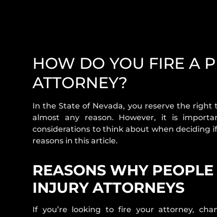
HOW DO YOU FIRE A 
ATTORNEY?
In the State of Nevada, you reserve the right
almost any reason. However, it is import
considerations to think about when deciding if
reasons in this article.
REASONS WHY PEOPLE 
INJURY ATTORNEYS
If you’re looking to fire your attorney, ch