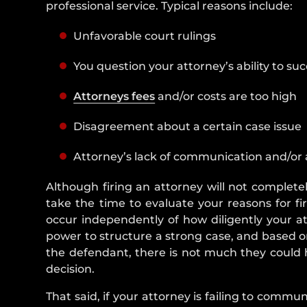
professional service. Typical reasons include:
Unfavorable court rulings
You question your attorney’s ability to su
Attorneys fees
and/or costs are too high
Disagreement about a certain case issue
Attorney’s lack of communication and/or 
Although firing an attorney will not completely
take the time to evaluate your reasons for f
occur independently of how diligently your at
power to structure a strong case, and based on
the defendant, there is not much they could h
decision.
That said, if your attorney is failing to commun