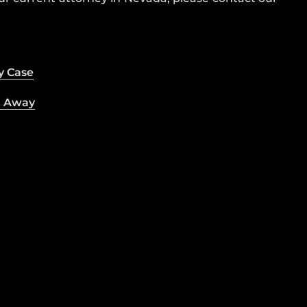
y Case
t Away