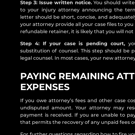
Step 3: Issue written notice.
You should write, 
to your injury attorney announcing the termi
letter should be short, concise, and adequatel
your attorney provide all your case files to yo
refundable retainer, it is likely that you will n
Step 4: If your case is pending court,
yo
substitution of counsel. This step should be 
legal counsel. In most cases, your new attorney w
PAYING REMAINING ATT
EXPENSES
If you owe attorney’s fees and other case cos
undisputed amount. Your attorney may reser
payment is received. If you are unable to pay
that permits the recovery of any unpaid fees ou
For further questions regarding how to fire yo