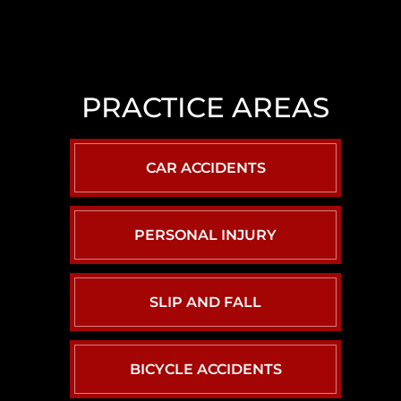
LAS
VEGAS
SLIP
AND
PRACTICE AREAS
FALL
LAWYER
NORTH
CAR ACCIDENTS
LAS
VEGAS
SEXUAL
PERSONAL INJURY
ASSAULT
LAWYER
SLIP AND FALL
BICYCLE ACCIDENTS