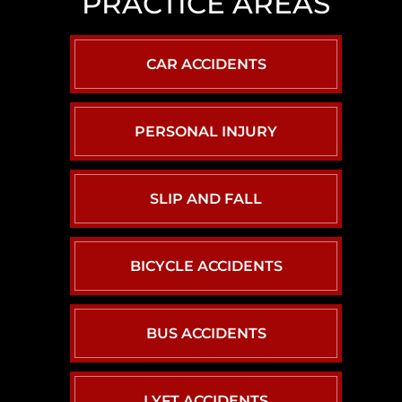
PRACTICE AREAS
LAS
VEGAS
SLIP
CAR ACCIDENTS
AND
FALL
LAWYER
PERSONAL INJURY
NORTH
LAS
VEGAS
SLIP AND FALL
SEXUAL
ASSAULT
LAWYER
BICYCLE ACCIDENTS
BUS ACCIDENTS
LYFT ACCIDENTS