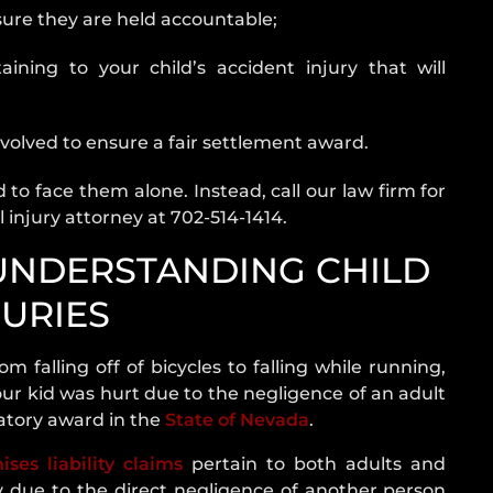
nsure they are held accountable;
h Our Las
aining to your child’s accident injury that will
volved to ensure a fair settlement award.
 to face them alone. Instead, call our law firm for
 injury attorney at 702-514-1414.
 UNDERSTANDING CHILD
JURIES
om falling off of bicycles to falling while running,
our kid was hurt due to the negligence of an adult
satory award in the
State of Nevada
.
ises liability claims
pertain to both adults and
 due to the direct negligence of another person