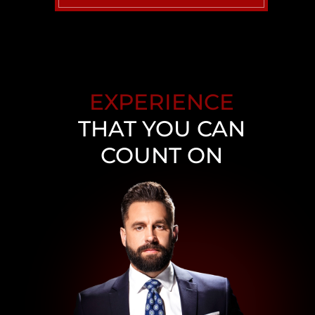
UBER ACCIDENT
NEVADA WALMART SLIP
AND FALL
EXPERIENCE
WRONGFUL DEATH
ATTORNEY
THAT YOU CAN
COUNT ON
VIEW ALL