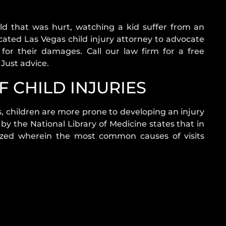
ld that was hurt, watching a kid suffer from an
edicated Las Vegas child injury attorney to advocate
or their damages. Call our law firm for a free
 Just advice.
 CHILD INJURIES
s, children are more prone to developing an injury
 by the National Library of Medicine states that in
zed wherein the most common causes of visits