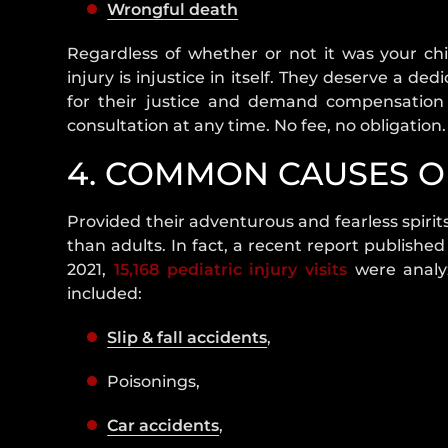
Wrongful death
Regardless of whether or not it was your chi
injury is injustice in itself. They deserve a d
for their justice and demand compensation f
consultation at any time. No fee, no obligation.
4. COMMON CAUSES OF
Provided their adventurous and fearless spirit
than adults. In fact, a recent report published
2021,
15,168 pediatric injury visits
were analy
included:
Slip & fall accidents
,
Poisonings,
Car accidents
,