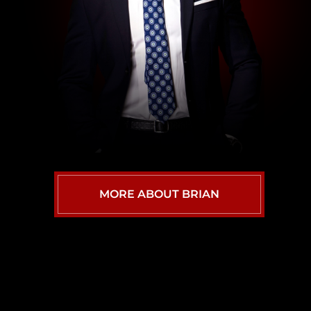
MORE ABOUT BRIAN