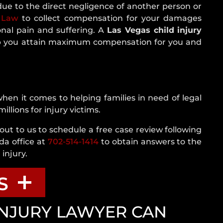
NEVADA
due to the direct negligence of another person or
CRASH
 Law
to collect compensation for your damages
STATISTICS
onal pain and suffering. A
Las Vegas child injury
REAR
 you attain maximum compensation for you and
END
COLLISION
ROLLOVER
ACCIDENT
en it comes to helping families in need of legal
ROUNDABOUT
lions for injury victims.
CRASH
out to us to schedule a free case review following
SINGLE
da office at
702-514-1414
to obtain answers to the
VEHICLE
injury.
CRASH
T-
S
BONE
ACCIDENT
INJURY LAWYER CAN
UNINSURED
lp With A