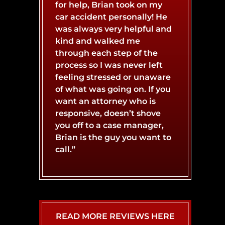
BURN INJURY
BOAT ACCIDENT
for help, Brian took on my
car accident personally! He
was always very helpful and
CATASTROPHIC INJURY
BUS ACCIDENT
kind and walked me
through each step of the
process so I was never left
CONCUSSIONS
LYFT ACCIDENT
feeling stressed or unaware
of what was going on. If you
want an attorney who is
responsive, doesn’t shove
MOTORCYCLE ACCIDENT
NERVE DAMAGE
you off to a case manager,
Brian is the guy you want to
call.”
SPINAL CORD INJURY
SLIP AND FALL ACCIDENT
WHIPLASH INJURY
TRUCK ACCIDENT
READ MORE REVIEWS HERE