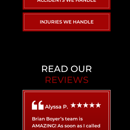
ACCIDENTS WE HANDLE
INJURIES WE HANDLE
CAR ACCIDENTS
PERSONAL INJURY
BACK INJURY
BIRTH INJURY
CHILD INJURY
READ OUR
REVIEWS
BRAIN INJURY
AIRBNB LIABILITY
Alyssa P.
BROKEN BONES
BICYCLE ACCIDENT
Brian Boyer’s team is
AMAZING! As soon as I called