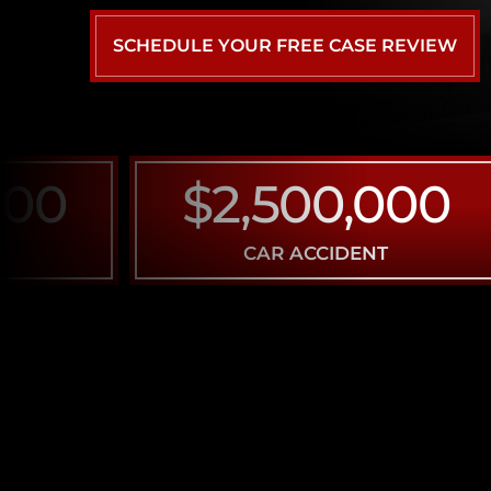
SCHEDULE YOUR FREE CASE REVIEW
0
$2,500,000
CAR ACCIDENT