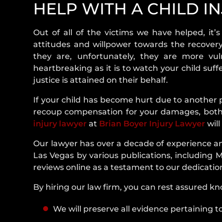
HELP WITH A CHILD IN
Child Injury In Las Vegas, NV
Out of all of the victims we have helped, it’s
2. Understanding Child Injuries
attitudes and willpower towards the recovery
3. Most Common Types Of Child Injuries
they are, unfortunately, they are more vul
heartbreaking as it is to watch your child suf
4. Common Causes Of Child Injuries
justice is attained on their behalf.
5. Most Common Places For Child Injurie
If your child has become hurt due to another p
recoup compensation for your damages, both 
6. Who Is At Fault In A Child Injury Claim
injury lawyer
at
Brian Boyer Injury Lawyer
will
7. How Much Can I Get For A Child Injur
Our lawyer has over a decade of experience an
Las Vegas, Nevada?
Las Vegas by various publications, including 
reviews online as a testament to our dedicati
8. Recoverable Damages For A Child Inju
By hiring our law firm, you can rest assured k
9. Nevada Statute Of Limitations F
We will preserve all evidence pertaining to
Injuries