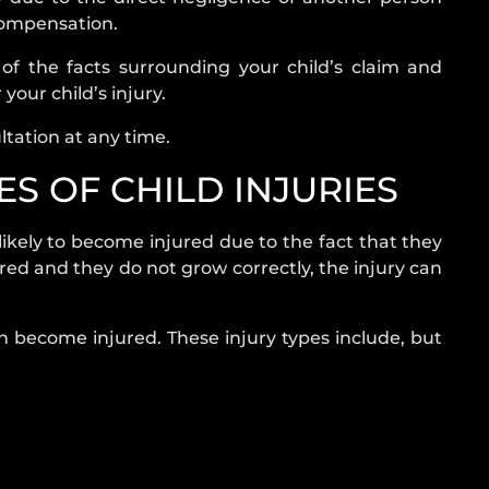
 compensation.
l of the facts surrounding your child’s claim and
 your child’s injury.
ltation at any time.
S OF CHILD INJURIES
kely to become injured due to the fact that they
jured and they do not grow correctly, the injury can
an become injured. These injury types include, but