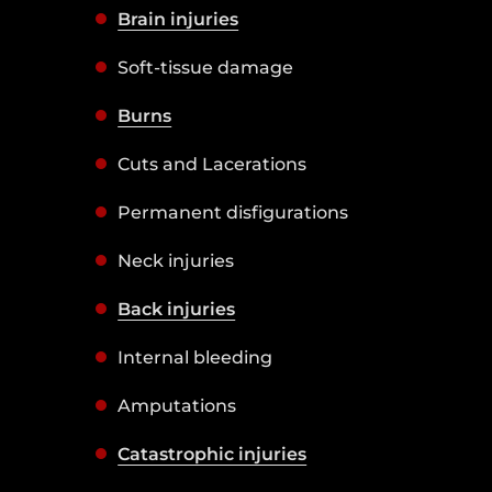
Brain injuries
Soft-tissue damage
Burns
Cuts and Lacerations
Permanent disfigurations
Neck injuries
Back injuries
Internal bleeding
Amputations
Catastrophic injuries