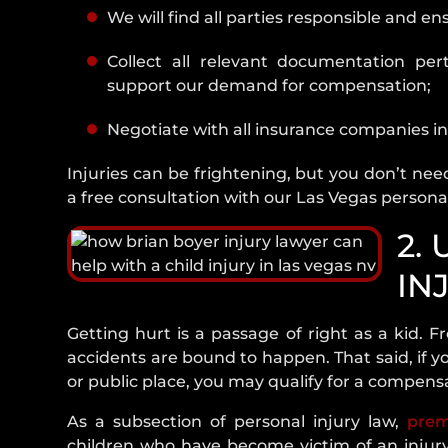
We will find all parties responsible and e
10. Schedule A Free Consultation Wit
Vegas Child Injury Lawyer
Collect all relevant documentation pert
support our demand for compensation;
Negotiate with all insurance companies in
Injuries can be frightening, but you don’t need
a free consultation with our Las Vegas personal
2.
IN
Getting hurt is a passage of right as a kid. Fr
accidents are bound to happen. That said, if y
or public place, you may qualify for a compen
As a subsection of personal injury law,
prem
children who have become victim of an injury