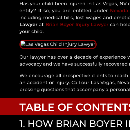
Has your child been injured in Las Vegas, NV 
entity? If so, you are entitled under
Nevada
including medical bills, lost wages and emoti
Lawyer
at
Brian Boyer Injury Lawyer
can help
your child.
Our lawyer has over a decade of experience wh
advocacy and we have successfully recovered mil
We encourage all prospective clients to reach 
an accident or injury. Call our Las Vegas, Neva
pressing questions that accompany a personal 
TABLE OF CONTENT
1. HOW BRIAN BOYER 
1. How Brian Boyer Injury Lawyer Can He