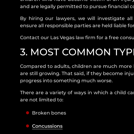
and are legally permitted to pursue financial
By hiring our lawyers, we will investigate al
ensure all responsible parties are held liable for
Contact our Las Vegas law firm for a free consu
3. MOST COMMON TYPE
Compared to adults, children are much more li
are still growing. That said, if they become in
progress into something much worse.
There are a variety of ways in which a child c
are not limited to:
Broken bones
Concussions