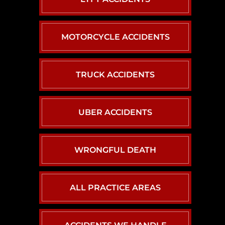
MOTORCYCLE ACCIDENTS
TRUCK ACCIDENTS
UBER ACCIDENTS
WRONGFUL DEATH
ALL PRACTICE AREAS