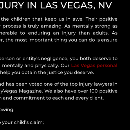
DRIVER
JURY IN LAS VEGAS, NV
WHAT
TO
 the children that keep us in awe. Their positive
DO
 process is truly amazing. As mentally strong as
AFTER
nerable to enduring an injury than adults. As
AN
fer, the most important thing you can do is ensure
ACCIDENT
CAR
s
erson or entity’s negligence, you both deserve to
ACCIDENT
mentally and physically. Our
Las Vegas personal
TYPES
?
 help you obtain the justice you deserve.
AIRBAG
y Case In
d has been voted one of the top injury lawyers in
INJURY
MyVegas Magazine. We also have over 100 positive
on and commitment to each and every client.
ry Claim
nowing:
or Child
 your child’s claim;