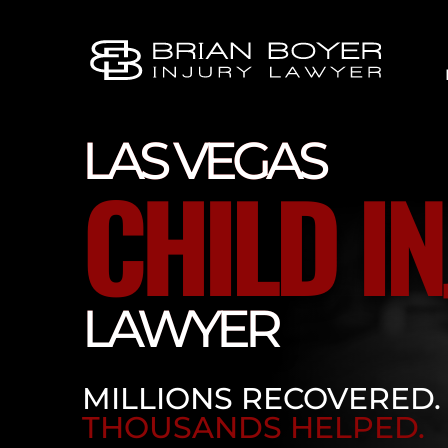
LAS VEGAS
CHILD I
LAWYER
MILLIONS RECOVERED.
THOUSANDS HELPED.