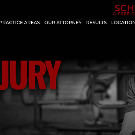
Skip to Main Content
SCH
A FREE 
PRACTICE AREAS
OUR ATTORNEY
RESULTS
LOCATIO
CAR
AGGRESSIVE
REVIEWS
BOU
ACCIDENTS
DRIVING
CITY
CASE
PERSONAL
VEHICLE
RESULTS
CRYS
NJURY
INJURY
DEFECT
ENTE
SLIP AND
AUTO
HEN
FALL
INSURANCE
MESQ
COVERAGE
BICYCLE
NOR
ACCIDENT
COMMON
LAS
TYPES
BUS
VEG
OF
ACCIDENT
PAH
ACCIDENTS
CATASTROPHIC
SPRI
DISTRACTED
INJURY
VALL
DRIVING
LYFT