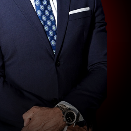
LAS
VEGAS
SLIP
AND
FALL
LAWYER
NORTH
LAS
VEGAS
SEXUAL
ASSAULT
LAWYER