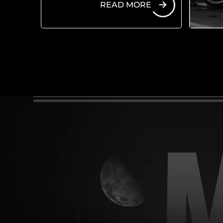
READ MORE