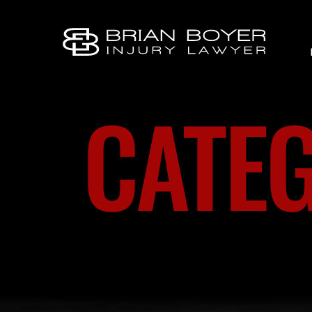
CATEG