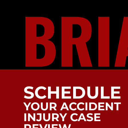
BRI
SCHEDULE
YOUR ACCIDENT
INJURY CASE
REVIEW