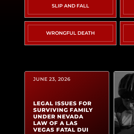
SLIP AND FALL
WRONGFUL DEATH
JUNE 23, 2026
LEGAL ISSUES FOR
SURVIVING FAMILY
UNDER NEVADA
LAW OF A LAS
VEGAS FATAL DUI