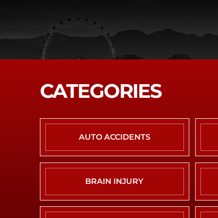
CATEGORIES
AUTO ACCIDENTS
BRAIN INJURY