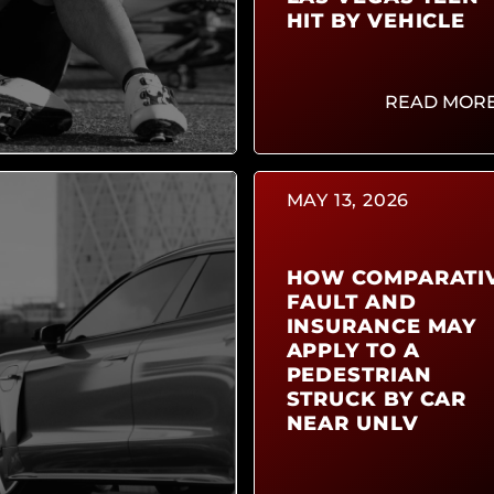
HIT BY VEHICLE
READ MOR
MAY 13, 2026
HOW COMPARATI
FAULT AND
INSURANCE MAY
APPLY TO A
PEDESTRIAN
STRUCK BY CAR
NEAR UNLV