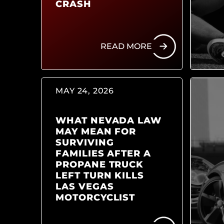
CRASH
READ MORE
MAY 24, 2026
WHAT NEVADA LAW
MAY MEAN FOR
SURVIVING
FAMILIES AFTER A
PROPANE TRUCK
LEFT TURN KILLS
LAS VEGAS
MOTORCYCLIST