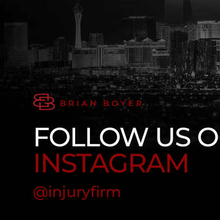
BRIAN BOYER
FOLLOW US 
INSTAGRAM
@injuryfirm