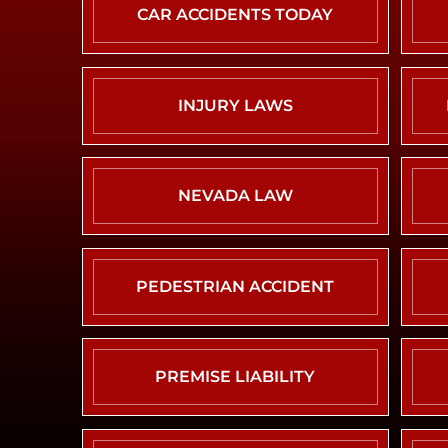
CAR ACCIDENTS TODAY
INJURY LAWS
NEVADA LAW
PEDESTRIAN ACCIDENT
PREMISE LIABILITY