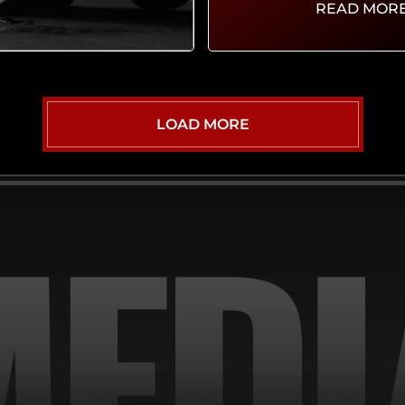
READ MOR
LOAD MORE