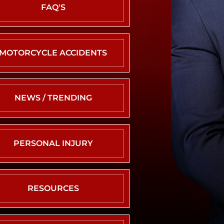
NEVADA
FAQ'S
CRASH
STATISTICS
REAR
MOTORCYCLE ACCIDENTS
END
COLLISION
ROLLOVER
ACCIDENT
NEWS / TRENDING
ROUNDABOUT
CRASH
SINGLE
PERSONAL INJURY
VEHICLE
CRASH
T-
BONE
RESOURCES
ACCIDENT
UNINSURED