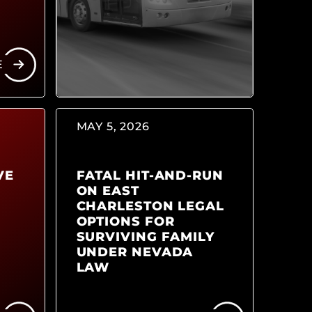
E
MAY 5, 2026
VE
FATAL HIT-AND-RUN
ON EAST
CHARLESTON LEGAL
OPTIONS FOR
SURVIVING FAMILY
UNDER NEVADA
LAW