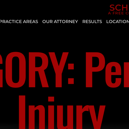
Skip to Main Content
SCH
A FREE 
PRACTICE AREAS
OUR ATTORNEY
RESULTS
LOCATIO
CAR
AGGRESSIVE
REVIEWS
BOU
ACCIDENTS
DRIVING
CITY
ORY: Pe
CASE
PERSONAL
VEHICLE
RESULTS
CRYS
INJURY
DEFECT
ENTE
SLIP AND
AUTO
HEN
FALL
INSURANCE
MESQ
COVERAGE
BICYCLE
Injury
NOR
ACCIDENT
COMMON
LAS
TYPES
BUS
VEG
OF
ACCIDENT
PAH
ACCIDENTS
CATASTROPHIC
SPRI
DISTRACTED
INJURY
VALL
DRIVING
LYFT