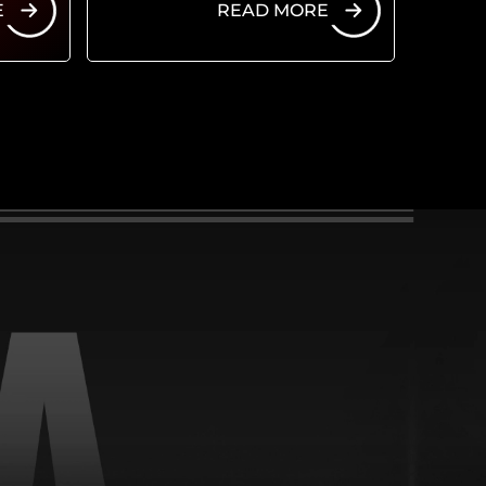
E
READ MORE