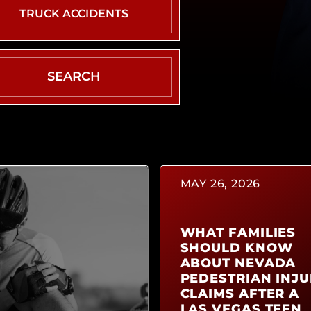
DRIVER
TRUCK ACCIDENTS
WHAT
TO
DO
AFTER
AN
ACCIDENT
CAR
ACCIDENT
TYPES
MAY 26, 2026
AIRBAG
INJURY
WHAT FAMILIES
SHOULD KNOW
ABOUT NEVADA
PEDESTRIAN INJU
CLAIMS AFTER A
LAS VEGAS TEEN