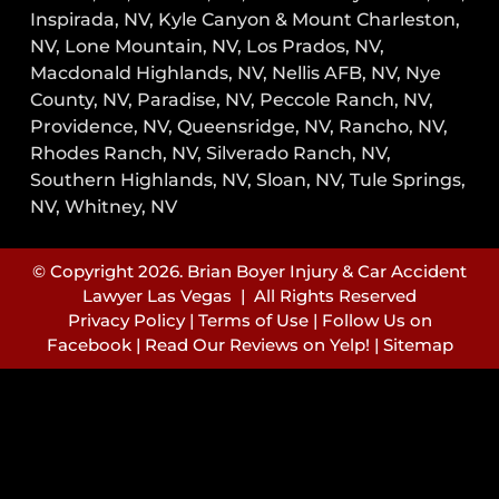
Inspirada, NV, Kyle Canyon & Mount Charleston,
NV, Lone Mountain, NV, Los Prados, NV,
Macdonald Highlands, NV, Nellis AFB, NV, Nye
County, NV, Paradise, NV, Peccole Ranch, NV,
Providence, NV, Queensridge, NV, Rancho, NV,
Rhodes Ranch, NV, Silverado Ranch, NV,
Southern Highlands, NV, Sloan, NV, Tule Springs,
NV, Whitney, NV
© Copyright 2026. Brian Boyer Injury & Car Accident
Lawyer Las Vegas | All Rights Reserved
Privacy Policy
|
Terms of Use
|
Follow Us on
Facebook
|
Read Our Reviews on Yelp!
|
Sitemap