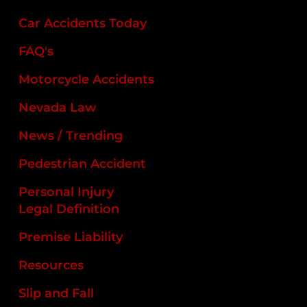
Car Accidents Today
FAQ's
Motorcycle Accidents
Nevada Law
News / Trending
Pedestrian Accident
Personal Injury
Legal Definition
Premise Liability
Resources
Slip and Fall