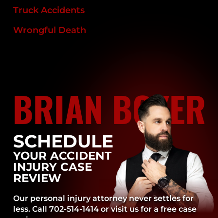
Truck Accidents
Wrongful Death
BRIAN BOYER
SCHEDULE
YOUR ACCIDENT
INJURY CASE
REVIEW
Our personal injury attorney never settles for
less. Call 702-514-1414 or visit us for a free case