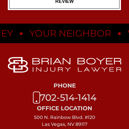
•
•
Y
YOUR NEIGHBOR
V
PHONE
702-514-1414
OFFICE LOCATION
500 N. Rainbow Blvd. #120
Las Vegas, NV 89117