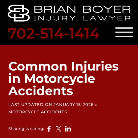
Skip to Main Content
☰
702-514-1414
SCHED
A
PRACTICE AREAS
FREE
OUR ATTORNEY
Common Injuries
CONSULTATION
RESULTS
in Motorcycle
LOCATIONS
LEGAL RESOURCES
Accidents
BLOG
CONTACT US
•
LAST UPDATED ON JANUARY 15, 2026
MOTORCYCLE ACCIDENTS
Sharing is caring: