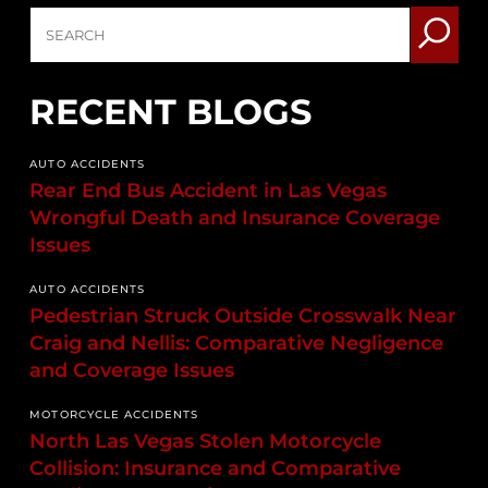
RECENT BLOGS
AUTO ACCIDENTS
Rear End Bus Accident in Las Vegas
Wrongful Death and Insurance Coverage
Issues
AUTO ACCIDENTS
Pedestrian Struck Outside Crosswalk Near
Craig and Nellis: Comparative Negligence
and Coverage Issues
MOTORCYCLE ACCIDENTS
North Las Vegas Stolen Motorcycle
Collision: Insurance and Comparative