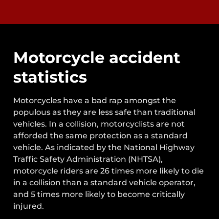
Motorcycle accident
statistics
Motorcycles have a bad rap amongst the
populous as they are less safe than traditional
vehicles. In a collision, motorcyclists are not
afforded the same protection as a standard
vehicle. As indicated by the National Highway
Traffic Safety Administration (NHTSA),
motorcycle riders are 26 times more likely to die
in a collision than a standard vehicle operator,
and 5 times more likely to become critically
injured.