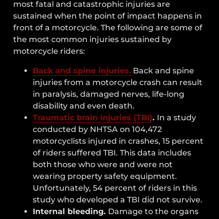
most fatal and catastrophic injuries are
sustained when the point of impact happens in
front of a motorcycle. The following are some of
the most common injuries sustained by
motorcycle riders:
Back and spine injuries.
Back and spine
injuries from a motorcycle crash can result
in paralysis, damaged nerves, life-long
disability and even death.
Traumatic brain injuries (TBI)
.
In a study
conducted by NHTSA on 104,472
motorcyclists injured in crashes, 15 percent
of riders suffered TBI. This data includes
both those who were and were not
wearing property safety equipment.
Unfortunately, 54 percent of riders in this
study who developed a TBI did not survive.
Internal bleeding.
Damage to the organs