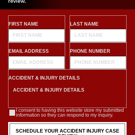
review.