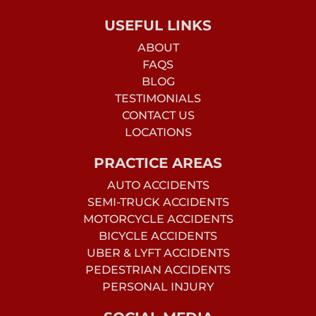
USEFUL LINKS
ABOUT
FAQS
BLOG
TESTIMONIALS
CONTACT US
LOCATIONS
PRACTICE AREAS
AUTO ACCIDENTS
SEMI-TRUCK ACCIDENTS
MOTORCYCLE ACCIDENTS
BICYCLE ACCIDENTS
UBER & LYFT ACCIDENTS
PEDESTRIAN ACCIDENTS
PERSONAL INJURY