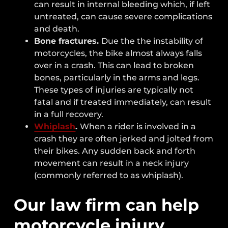
can result in internal bleeding which, if left
untreated, can cause severe complications
and death.
Bone fractures.
Due the the instability of
motorcycles, the bike almost always falls
over in a crash. This can lead to broken
bones, particularly in the arms and legs.
These types of injuries are typically not
fatal and if treated immediately, can result
in a full recovery.
Whiplash
.
When a rider is involved in a
crash they are often jerked and jolted from
their bikes. Any sudden back and forth
movement can result in a neck injury
(commonly referred to as whiplash).
Our law firm can help
motorcycle injury