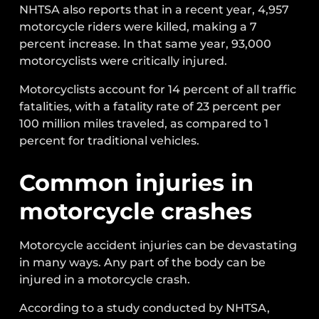
NHTSA also reports that in a recent year, 4,957
motorcycle riders were killed, making a 7
percent increase. In that same year, 93,000
motorcyclists were critically injured.
Motorcyclists account for 14 percent of all traffic
fatalities, with a fatality rate of 23 percent per
100 million miles traveled, as compared to 1
percent for traditional vehicles.
Common injuries in
motorcycle crashes
Motorcycle accident injuries can be devastating
in many ways. Any part of the body can be
injured in a motorcycle crash.
According to a study conducted by NHTSA,