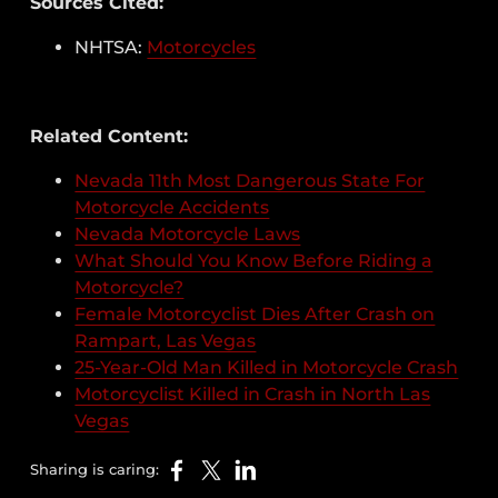
Sources Cited:
NHTSA:
Motorcycles
Related Content:
Nevada 11th Most Dangerous State For
Motorcycle Accidents
Nevada Motorcycle Laws
What Should You Know Before Riding a
Motorcycle?
Female Motorcyclist Dies After Crash on
Rampart, Las Vegas
25-Year-Old Man Killed in Motorcycle Crash
Motorcyclist Killed in Crash in North Las
Vegas
Sharing is caring: