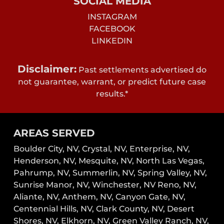
SOCIAL MEDIA
INSTAGRAM
FACEBOOK
LINKEDIN
Disclaimer:
Past settlements advertised do
not guarantee, warrant, or predict future case
results.*
AREAS SERVED
Boulder City, NV,
Crystal, NV,
Enterprise, NV,
Henderson, NV,
Mesquite, NV,
North Las Vegas,
Pahrump, NV,
Summerlin, NV,
Spring Valley, NV,
Sunrise Manor, NV,
Winchester, NV
Reno, NV,
Aliante, NV, Anthem, NV, Canyon Gate, NV,
Centennial Hills, NV, Clark County, NV, Desert
Shores, NV, Elkhorn, NV, Green Valley Ranch, NV,