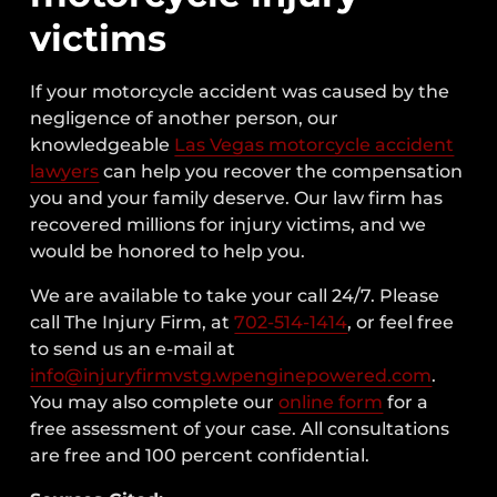
victims
If your motorcycle accident was caused by the
negligence of another person, our
knowledgeable
Las Vegas motorcycle accident
lawyers
can help you recover the compensation
you and your family deserve. Our law firm has
recovered millions for injury victims, and we
would be honored to help you.
We are available to take your call 24/7. Please
call The Injury Firm, at
702-514-1414
, or feel free
to send us an e-mail at
info@injuryfirmvstg.wpenginepowered.com
.
You may also complete our
online form
for a
free assessment of your case. All consultations
are free and 100 percent confidential.