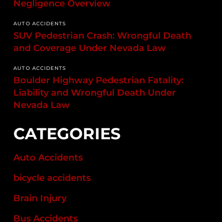
Negligence Overview
AUTO ACCIDENTS
SUV Pedestrian Crash: Wrongful Death
and Coverage Under Nevada Law
AUTO ACCIDENTS
Boulder Highway Pedestrian Fatality:
Liability and Wrongful Death Under
Nevada Law
CATEGORIES
Auto Accidents
bicycle accidents
Brain Injury
Bus Accidents