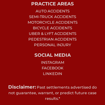
PRACTICE AREAS
AUTO ACCIDENTS
SEMI-TRUCK ACCIDENTS
MOTORCYCLE ACCIDENTS
BICYCLE ACCIDENTS
UBER & LYFT ACCIDENTS
PEDESTRIAN ACCIDENTS
PERSONAL INJURY
SOCIAL MEDIA
INSTAGRAM
FACEBOOK
LINKEDIN
Disclaimer:
Past settlements advertised do
not guarantee, warrant, or predict future case
results.*