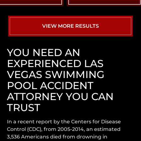
VIEW MORE RESULTS
YOU NEED AN
EXPERIENCED LAS
VEGAS SWIMMING
POOL ACCIDENT
ATTORNEY YOU CAN
TRUST
In a recent report by the Centers for Disease
Control (CDC), from 2005-2014, an estimated
3,536 Americans died from drowning in