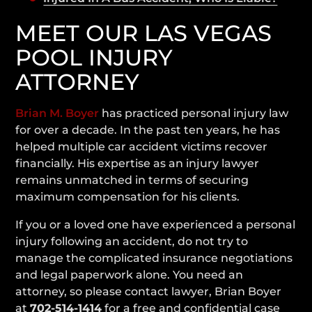
MEET OUR LAS VEGAS
POOL INJURY
ATTORNEY
Brian M. Boyer
has practiced personal injury law
for over a decade. In the past ten years, he has
helped multiple car accident victims recover
financially. His expertise as an injury lawyer
remains unmatched in terms of securing
maximum compensation for his clients.
If you or a loved one have experienced a personal
injury following an accident, do not try to
manage the complicated insurance negotiations
and legal paperwork alone. You need an
attorney, so please contact lawyer, Brian Boyer
at
702-514-1414
for a free and confidential case