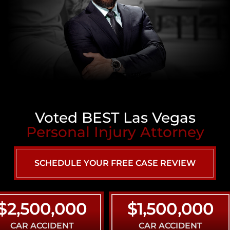
Voted BEST Las Vegas
Personal Injury Attorney
SCHEDULE YOUR FREE CASE REVIEW
500,000
$1,500,000
 ACCIDENT
CAR ACCIDENT