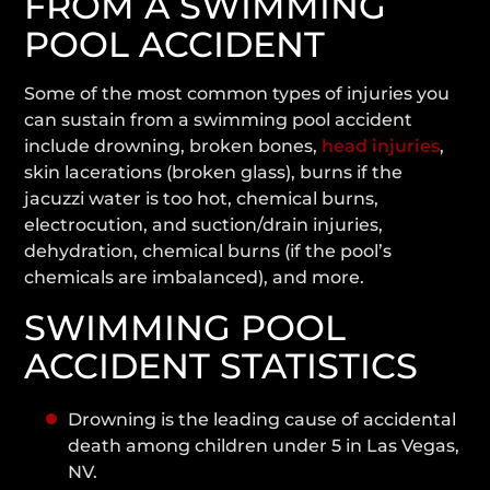
FROM A SWIMMING
POOL ACCIDENT
Some of the most common types of injuries you
can sustain from a swimming pool accident
include drowning, broken bones,
head injuries
,
skin lacerations (broken glass), burns if the
jacuzzi water is too hot, chemical burns,
electrocution, and suction/drain injuries,
dehydration, chemical burns (if the pool’s
chemicals are imbalanced), and more.
SWIMMING POOL
ACCIDENT STATISTICS
Drowning is the leading cause of accidental
death among children under 5 in Las Vegas,
NV.