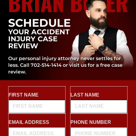
BRIAN BOYER
SCHEDULE
YOUR ACCIDENT
INJURY CASE
REVIEW
Our personal injury attorney never settles for
less. Call 702-514-1414 or visit us for a free case
review.