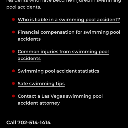
residents who have become injured in swimming
pool accidents.
Who is liable in a swimming pool accident?
Financial compensation for swimming pool
accidents
Common injuries from swimming pool
accidents
Swimming pool accident statistics
Safe swimming tips
Contact a Las Vegas swimming pool
accident attorney
Contact Our Lawyers 24/7
Call 702-514-1414