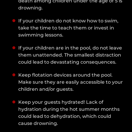
death among children under the age of 5 is
drowning.
If your children do not know how to swim,
take the time to teach them or invest in
swimming lessons.
If your children are in the pool, do not leave
them unattended. The smallest distraction
could lead to devastating consequences.
Keep flotation devices around the pool.
Make sure they are easily accessible to your
children and/or guests.
Keep your guests hydrated! Lack of
hydration during the hot summer months
could lead to dehydration, which could
cause drowning.