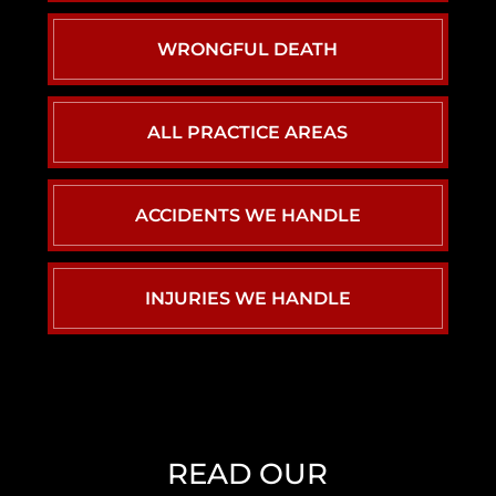
WRONGFUL DEATH
ALL PRACTICE AREAS
ACCIDENTS WE HANDLE
CAR ACCIDENTS
INJURIES WE HANDLE
PERSONAL INJURY
BACK INJURY
CHILD INJURY
BIRTH INJURY
READ OUR