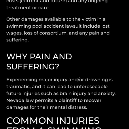
costs (current and future) and any ongoing
treatment or care.
Other damages available to the victim in a
swimming pool accident lawsuit include lost
wages, loss of consortium, and any pain and
suffering.
WHY PAIN AND
SUFFERING?
Experiencing major injury and/or drowning is
traumatic, and it can lead to unforeseeable
future injuries such as brain injury and anxiety.
Nevada law permits a plaintiff to recover
damages for their mental distress.
COMMON INJURIES