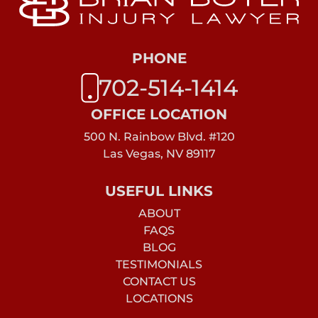
PHONE
702-514-1414
OFFICE LOCATION
500 N. Rainbow Blvd. #120
Las Vegas, NV 89117
USEFUL LINKS
ABOUT
FAQS
BLOG
TESTIMONIALS
CONTACT US
LOCATIONS