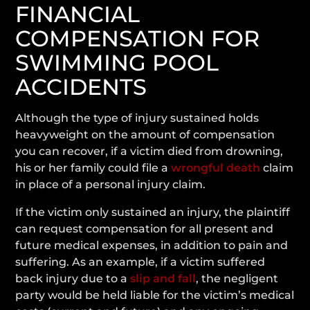
FINANCIAL
COMPENSATION FOR
SWIMMING POOL
ACCIDENTS
Although the type of injury sustained holds
heavyweight on the amount of compensation
you can recover, if a victim died from drowning,
his or her family could file a
wrongful death
claim
in place of a personal injury claim.
If the victim only sustained an injury, the plaintiff
can request compensation for all present and
future medical expenses, in addition to pain and
suffering. As an example, if a victim suffered
back injury due to a
slip and fall
, the negligent
party would be held liable for the victim’s medical