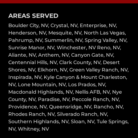
AREAS SERVED
Boulder City, NV,
Crystal, NV,
Enterprise, NV,
Henderson, NV,
Mesquite, NV,
North Las Vegas,
Pahrump, NV,
Summerlin, NV,
Spring Valley, NV,
Sunrise Manor, NV,
Winchester, NV
Reno, NV,
Aliante, NV, Anthem, NV, Canyon Gate, NV,
Centennial Hills, NV, Clark County, NV, Desert
Shores, NV, Elkhorn, NV, Green Valley Ranch, NV,
Inspirada, NV, Kyle Canyon & Mount Charleston,
NV, Lone Mountain, NV, Los Prados, NV,
Macdonald Highlands, NV, Nellis AFB, NV, Nye
County, NV, Paradise, NV, Peccole Ranch, NV,
Providence, NV, Queensridge, NV, Rancho, NV,
Rhodes Ranch, NV, Silverado Ranch, NV,
Southern Highlands, NV, Sloan, NV, Tule Springs,
NV, Whitney, NV