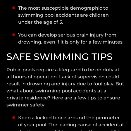
The most susceptible demographic to
swimming pool accidents are children
under the age of 5.
You can develop serious brain injury from
drowning, even if it is only for a few minutes.
SAFE SWIMMING TIPS
Public pools require a lifeguard to be on duty at
all hours of operation. Lack of supervision could
result in drowning and injury due to foul play. But
what about swimming pool accidents at a
private residence? Here are a few tips to ensure
swimmer safety:
Keep a locked fence around the perimeter
of your pool. The leading cause of accidental