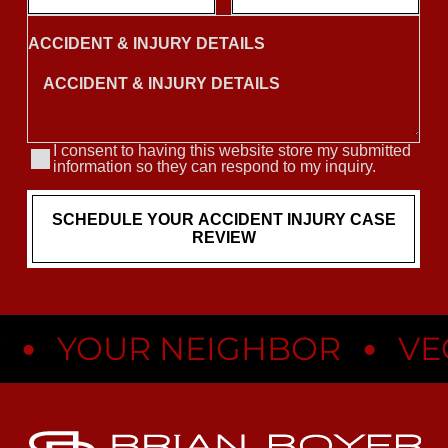
•
YOUR NEIGHBOR
VEGAS