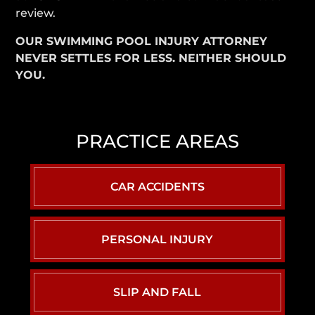
review.
OUR SWIMMING POOL INJURY ATTORNEY
NEVER SETTLES FOR LESS. NEITHER SHOULD
YOU.
PRACTICE AREAS
CAR ACCIDENTS
PERSONAL INJURY
SLIP AND FALL