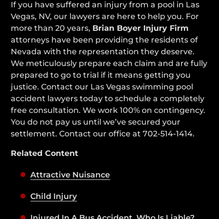
If you have suffered an injury from a pool in Las
Vegas, NV, our lawyers are here to help you. For
more than 20 years,
Brian Boyer Injury Firm
attorneys have been providing the residents of
Nevada with the representation they deserve.
We meticulously prepare each claim and are fully
prepared to go to trial if it means getting you
justice. Contact our Las Vegas swimming pool
accident lawyers today to schedule a completely
free consultation. We work 100% on contingency.
You do not pay us until we’ve secured your
settlement. Contact our office at 702-514-1414.
Related Content
Attractive Nuisance
Child Injury
Injured In A Bus Accident, Who Is Liable?