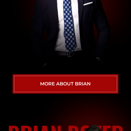
MORE ABOUT BRIAN