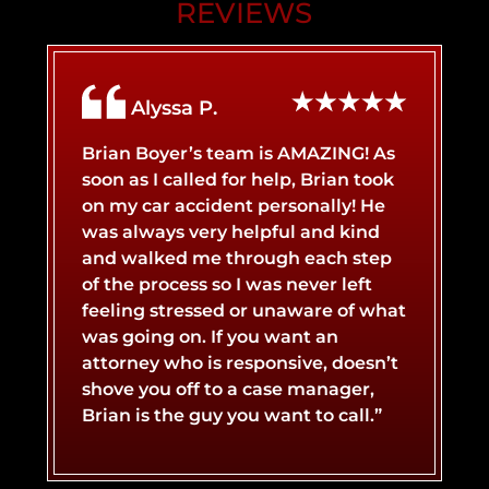
REVIEWS
AIRBNB LIABILITY
BRAIN INJURY
Alyssa P.
BICYCLE ACCIDENT
BROKEN BONES
Brian Boyer’s team is AMAZING! As
soon as I called for help, Brian took
on my car accident personally! He
BOAT ACCIDENT
BURN INJURY
was always very helpful and kind
and walked me through each step
of the process so I was never left
CATASTROPHIC INJURY
BUS ACCIDENT
feeling stressed or unaware of what
was going on. If you want an
attorney who is responsive, doesn’t
LYFT ACCIDENT
CONCUSSIONS
shove you off to a case manager,
Brian is the guy you want to call.”
MOTORCYCLE ACCIDENT
NERVE DAMAGE