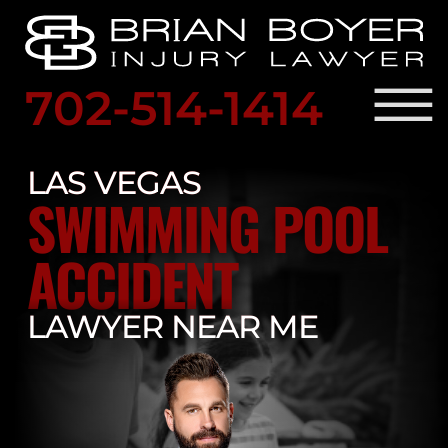
Skip to Main Content
☰
702-514-1414
SCHED
A
LAS VEGAS
PRACTICE AREAS
FREE
SWIMMING POOL
OUR ATTORNEY
CONSULTATION
RESULTS
LOCATIONS
ACCIDENT
LEGAL RESOURCES
BLOG
LAWYER NEAR ME
CONTACT US