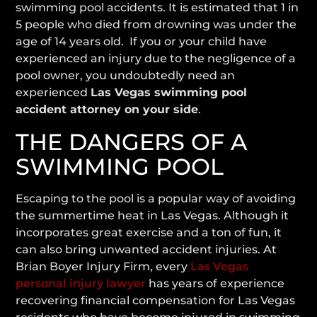
swimming pool accidents. It is estimated that 1 in
5 people who died from drowning was under the
age of 14 years old. If you or your child have
experienced an injury due to the negligence of a
pool owner, you undoubtedly need an
experienced
Las Vegas swimming pool
accident attorney on your side
.
THE DANGERS OF A
SWIMMING POOL
Escaping to the pool is a popular way of avoiding
the summertime heat in Las Vegas. Although it
incorporates great exercise and a ton of fun, it
can also bring unwanted accident injuries. At
Brian Boyer Injury Firm, every
Las Vegas
personal injury lawyer
has years of experience
recovering financial compensation for Las Vegas