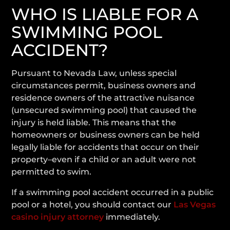
WHO IS LIABLE FOR A
SWIMMING POOL
ACCIDENT?
Pursuant to Nevada Law, unless special
circumstances permit, business owners and
residence owners of the attractive nuisance
(unsecured swimming pool) that caused the
injury is held liable. This means that the
homeowners or business owners can be held
legally liable for accidents that occur on their
property–even if a child or an adult were not
permitted to swim.
If a swimming pool accident occurred in a public
pool or a hotel, you should contact our
Las Vegas
casino injury attorney
immediately.