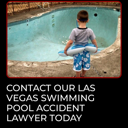
CONTACT OUR LAS
VEGAS SWIMMING
POOL ACCIDENT
LAWYER TODAY