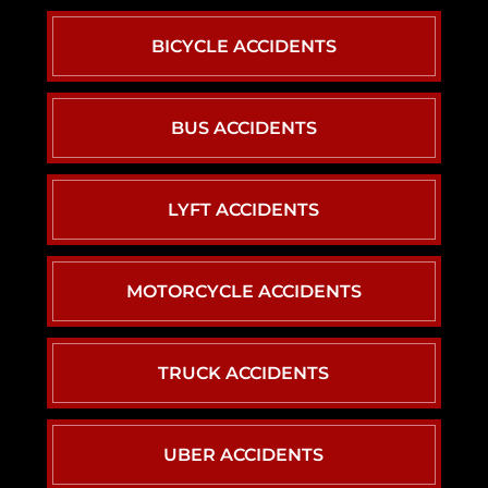
BICYCLE ACCIDENTS
BUS ACCIDENTS
LYFT ACCIDENTS
MOTORCYCLE ACCIDENTS
TRUCK ACCIDENTS
UBER ACCIDENTS