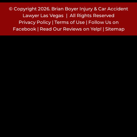
© Copyright 2026. Brian Boyer Injury & Car Accident
Lawyer Las Vegas | All Rights Reserved
Privacy Policy
|
Terms of Use
|
Follow Us on
Facebook
|
Read Our Reviews on Yelp!
|
Sitemap