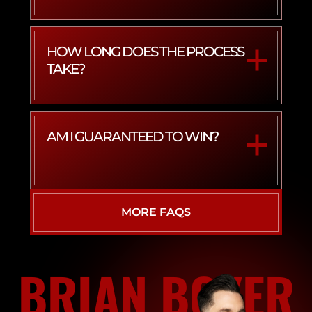
HOW LONG DOES THE PROCESS
TAKE?
AM I GUARANTEED TO WIN?
MORE FAQS
BRIAN BOYER