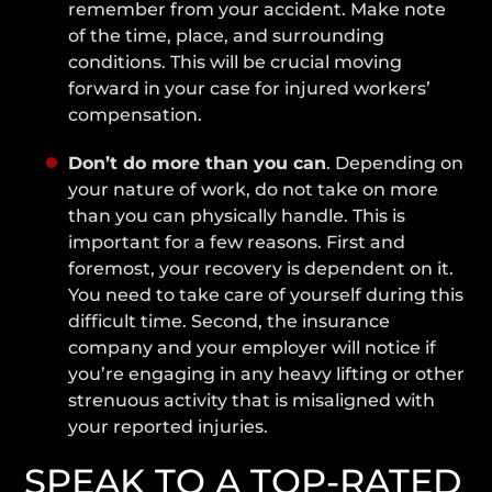
remember from your accident. Make note
of the time, place, and surrounding
conditions. This will be crucial moving
forward in your case for injured workers’
compensation.
Don’t do more than you can
. Depending on
your nature of work, do not take on more
than you can physically handle. This is
important for a few reasons. First and
foremost, your recovery is dependent on it.
You need to take care of yourself during this
difficult time. Second, the insurance
company and your employer will notice if
you’re engaging in any heavy lifting or other
strenuous activity that is misaligned with
your reported injuries.
SPEAK TO A TOP-RATED