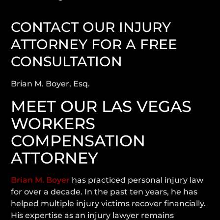
CONTACT OUR INJURY
ATTORNEY FOR A FREE
CONSULTATION
Brian M. Boyer, Esq.
MEET OUR LAS VEGAS
WORKERS
COMPENSATION
ATTORNEY
Brian M. Boyer
has practiced personal injury law
for over a decade. In the past ten years, he has
helped multiple injury victims recover financially.
His expertise as an injury lawyer remains