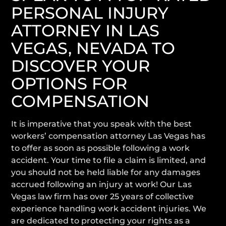
PERSONAL INJURY
ATTORNEY IN LAS
VEGAS, NEVADA TO
DISCOVER YOUR
OPTIONS FOR
COMPENSATION
It is imperative that you speak with the best
workers’ compensation attorney Las Vegas has
to offer as soon as possible following a work
accident. Your time to file a claim is limited, and
you should not be held liable for any damages
accrued following an injury at work! Our Las
Vegas law firm has over 25 years of collective
experience handling work accident injuries. We
are dedicated to protecting your rights as a