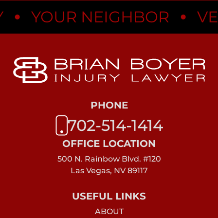
•
YOUR NEIGHBOR
VEGA
PHONE
702-514-1414
OFFICE LOCATION
500 N. Rainbow Blvd. #120
Las Vegas, NV 89117
USEFUL LINKS
ABOUT