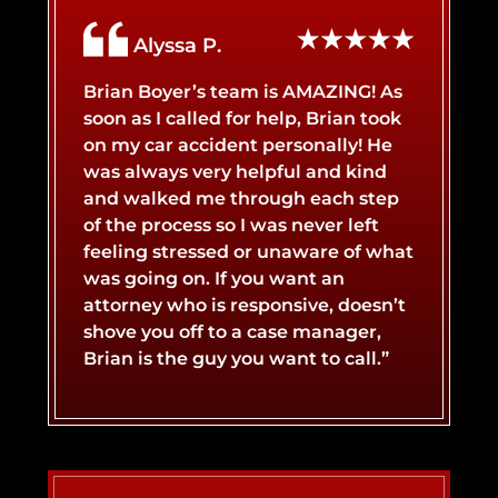
Alyssa P.
Brian Boyer’s team is AMAZING! As
soon as I called for help, Brian took
on my car accident personally! He
was always very helpful and kind
and walked me through each step
of the process so I was never left
feeling stressed or unaware of what
was going on. If you want an
attorney who is responsive, doesn’t
shove you off to a case manager,
Brian is the guy you want to call.”