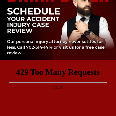
SCHEDULE
YOUR ACCIDENT
INJURY CASE
REVIEW
Our personal injury attorney never settles for
less. Call 702-514-1414 or visit us for a free case
review.