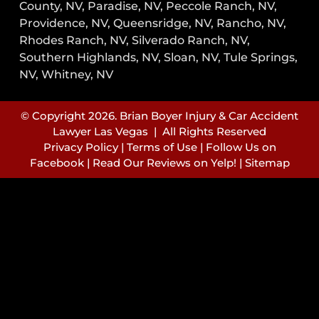
County, NV, Paradise, NV, Peccole Ranch, NV,
Providence, NV, Queensridge, NV, Rancho, NV,
Rhodes Ranch, NV, Silverado Ranch, NV,
Southern Highlands, NV, Sloan, NV, Tule Springs,
NV, Whitney, NV
© Copyright 2026. Brian Boyer Injury & Car Accident
Lawyer Las Vegas | All Rights Reserved
Privacy Policy
|
Terms of Use
|
Follow Us on
Facebook
|
Read Our Reviews on Yelp!
|
Sitemap