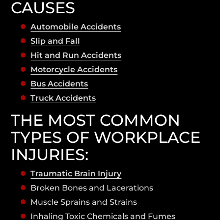
CAUSES
Automobile Accidents
Slip and Fall
Hit and Run Accidents
Motorcycle Accidents
Bus Accidents
Truck Accidents
THE MOST COMMON
TYPES OF WORKPLACE
INJURIES:
Traumatic Brain Injury
Broken Bones and Lacerations
Muscle Sprains and Strains
Inhaling Toxic Chemicals and Fumes