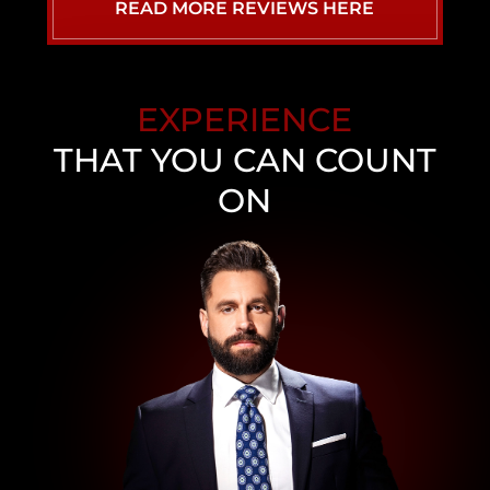
READ MORE REVIEWS HERE
EXPERIENCE
THAT YOU CAN COUNT
ON