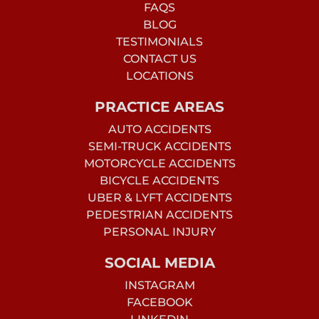
FAQS
BLOG
TESTIMONIALS
CONTACT US
LOCATIONS
PRACTICE AREAS
AUTO ACCIDENTS
SEMI-TRUCK ACCIDENTS
MOTORCYCLE ACCIDENTS
BICYCLE ACCIDENTS
UBER & LYFT ACCIDENTS
PEDESTRIAN ACCIDENTS
PERSONAL INJURY
SOCIAL MEDIA
INSTAGRAM
FACEBOOK