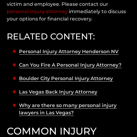
victim and employee. Please contact our
personal injury attorney
immediately to discuss
your options for financial recovery.
RELATED CONTENT:
Personal Injury Attorney Henderson NV
Can You Fire A Personal Injury Attorney?
Boulder City Personal Injury Attorney
Las Vegas Back Injury Attorney
Why are there so many personal injury
lawyers in Las Vegas?
COMMON INJURY