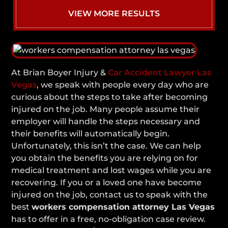
VIEW MORE RESULTS
At Brian Boyer Injury &
Car Accident Lawyer Las
Vegas
, we speak with people every day who are
curious about the steps to take after becoming
injured on the job. Many people assume their
employer will handle the steps necessary and
their benefits will automatically begin.
Unfortunately, this isn’t the case. We can help
you obtain the benefits you are relying on for
medical treatment and lost wages while you are
recovering. If you or a loved one have become
injured on the job, contact us to speak with the
best
workers compensation attorney Las Vegas
has to offer in a free, no-obligation case review.