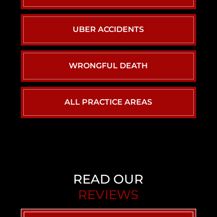
UBER ACCIDENTS
WRONGFUL DEATH
ALL PRACTICE AREAS
READ OUR
REVIEWS