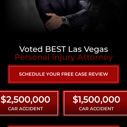
Voted BEST Las Vegas
Personal Injury Attorney
SCHEDULE YOUR FREE CASE REVIEW
,500,000
$1,500,000
R ACCIDENT
CAR ACCIDENT