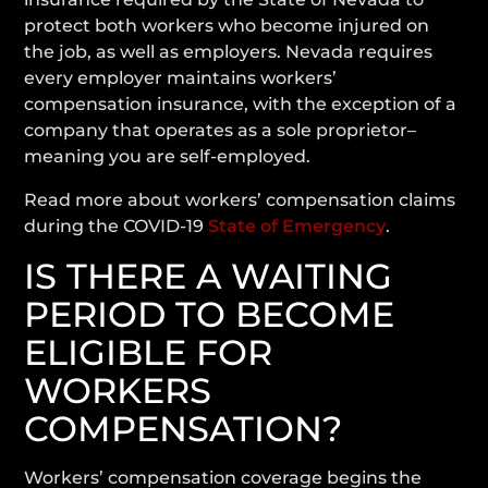
protect both workers who become injured on
the job, as well as employers. Nevada requires
every employer maintains workers’
compensation insurance, with the exception of a
company that operates as a sole proprietor–
meaning you are self-employed.
Read more about workers’ compensation claims
during the COVID-19
State of Emergency
.
IS THERE A WAITING
PERIOD TO BECOME
ELIGIBLE FOR
WORKERS
COMPENSATION?
Workers’ compensation coverage begins the