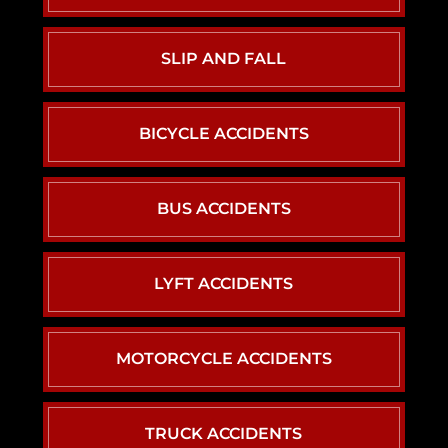
SLIP AND FALL
BICYCLE ACCIDENTS
BUS ACCIDENTS
LYFT ACCIDENTS
MOTORCYCLE ACCIDENTS
TRUCK ACCIDENTS