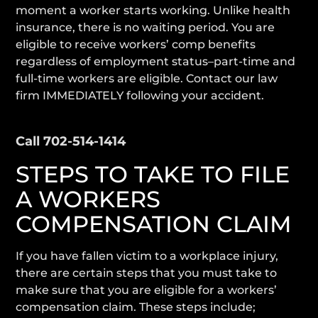
moment a worker starts working. Unlike health
insurance, there is no waiting period. You are
eligible to receive workers’ comp benefits
regardless of employment status–part-time and
full-time workers are eligible. Contact our law
firm IMMEDIATELY following your accident.
Contact Our Lawyers 24/7
Call 702-514-1414
STEPS TO TAKE TO FILE
A WORKERS
COMPENSATION CLAIM
If you have fallen victim to a workplace injury,
there are certain steps that you must take to
make sure that you are eligible for a workers’
compensation claim. These steps include;