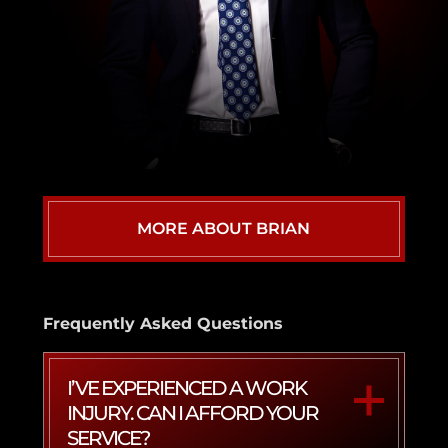
MORE ABOUT BRIAN
Frequently Asked Questions
I’VE EXPERIENCED A WORK
INJURY. CAN I AFFORD YOUR
SERVICE?