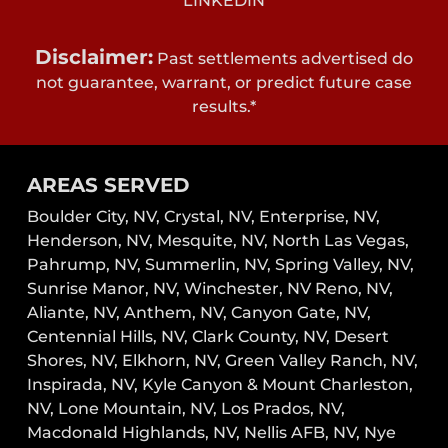
LINKEDIN
Disclaimer:
Past settlements advertised do
not guarantee, warrant, or predict future case
results.*
AREAS SERVED
Boulder City, NV,
Crystal, NV,
Enterprise, NV,
Henderson, NV,
Mesquite, NV,
North Las Vegas,
Pahrump, NV,
Summerlin, NV,
Spring Valley, NV,
Sunrise Manor, NV,
Winchester, NV
Reno, NV,
Aliante, NV, Anthem, NV, Canyon Gate, NV,
Centennial Hills, NV, Clark County, NV, Desert
Shores, NV, Elkhorn, NV, Green Valley Ranch, NV,
Inspirada, NV, Kyle Canyon & Mount Charleston,
NV, Lone Mountain, NV, Los Prados, NV,
Macdonald Highlands, NV, Nellis AFB, NV, Nye