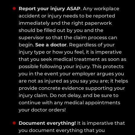
Report your injury ASAP
. Any workplace
accident or injury needs to be reported
immediately and the right paperwork
should be filled out by you and the
supervisor so that the claim process can
begin.
See a doctor
. Regardless of your
injury type or how you feel, it is imperative
that you seek medical treatment as soon as
possible following your injury. This protects
you in the event your employer argues you
are not as injured as you say you are; it helps
provide concrete evidence supporting your
injury claim. Do not delay, and be sure to
continue with any medical appointments
your doctor orders!
Document everything!
It is imperative that
you document everything that you