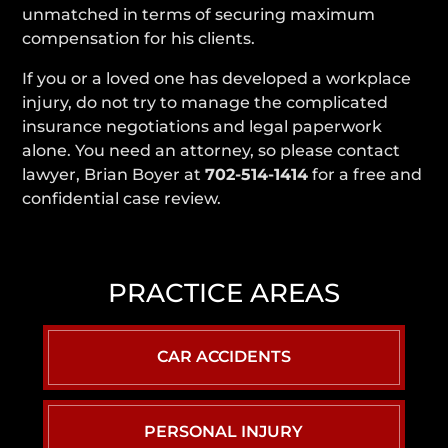
unmatched in terms of securing maximum
compensation for his clients.
If you or a loved one has developed a workplace
injury, do not try to manage the complicated
insurance negotiations and legal paperwork
alone. You need an attorney, so please contact
lawyer, Brian Boyer at
702-514-1414
for a free and
confidential case review.
PRACTICE AREAS
CAR ACCIDENTS
PERSONAL INJURY