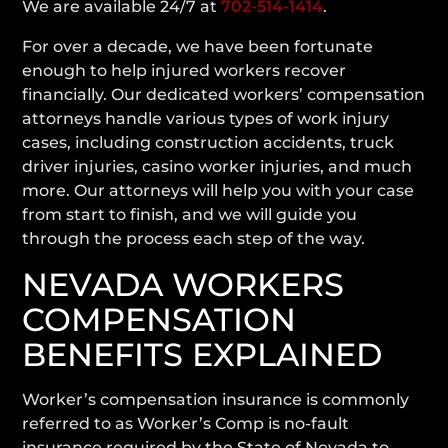
We are available 24/7 at
702-514-1414
.
For over a decade, we have been fortunate
enough to help injured workers recover
financially. Our dedicated workers’ compensation
attorneys handle various types of work injury
cases, including construction accidents, truck
driver injuries, casino worker injuries, and much
more. Our attorneys will help you with your case
from start to finish, and we will guide you
through the process each step of the way.
NEVADA WORKERS
COMPENSATION
BENEFITS EXPLAINED
Worker’s compensation insurance is commonly
referred to as Worker’s Comp is no-fault
insurance required by the State of Nevada to