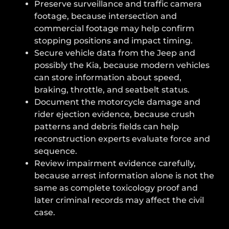
Preserve surveillance and traffic camera
footage, because intersection and
commercial footage may help confirm
stopping positions and impact timing.
Secure vehicle data from the Jeep and
possibly the Kia, because modern vehicles
can store information about speed,
braking, throttle, and seatbelt status.
Document the motorcycle damage and
rider ejection evidence, because crush
patterns and debris fields can help
reconstruction experts evaluate force and
sequence.
Review impairment evidence carefully,
because arrest information alone is not the
same as complete toxicology proof and
later criminal records may affect the civil
case.