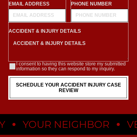
•
•
YOUR NEIGHBOR
VEGA