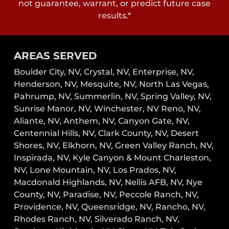
not guarantee, warrant, or predict future case
results.*
AREAS SERVED
Boulder City, NV,
Crystal, NV,
Enterprise, NV,
Henderson, NV,
Mesquite, NV,
North Las Vegas,
Pahrump, NV,
Summerlin, NV,
Spring Valley, NV,
Sunrise Manor, NV,
Winchester, NV
Reno, NV,
Aliante, NV, Anthem, NV, Canyon Gate, NV,
Centennial Hills, NV, Clark County, NV, Desert
Shores, NV, Elkhorn, NV, Green Valley Ranch, NV,
Inspirada, NV, Kyle Canyon & Mount Charleston,
NV, Lone Mountain, NV, Los Prados, NV,
Macdonald Highlands, NV, Nellis AFB, NV, Nye
County, NV, Paradise, NV, Peccole Ranch, NV,
Providence, NV, Queensridge, NV, Rancho, NV,
Rhodes Ranch, NV, Silverado Ranch, NV,