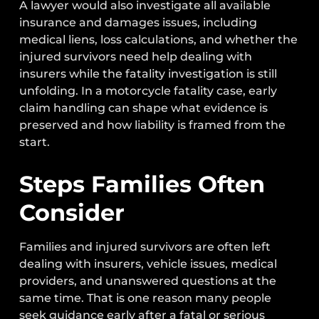
A lawyer would also investigate all available
insurance and damages issues, including
medical liens, loss calculations, and whether the
injured survivors need help dealing with
insurers while the fatality investigation is still
unfolding. In a motorcycle fatality case, early
claim handling can shape what evidence is
preserved and how liability is framed from the
start.
Steps Families Often
Consider
Families and injured survivors are often left
dealing with insurers, vehicle issues, medical
providers, and unanswered questions at the
same time. That is one reason many people
seek guidance early after a fatal or serious