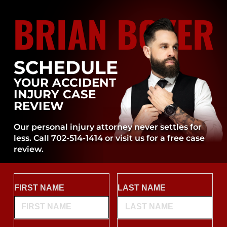
BRIAN BOYER
SCHEDULE
YOUR ACCIDENT
INJURY CASE
REVIEW
Our personal injury attorney never settles for
less. Call 702-514-1414 or visit us for a free case
review.