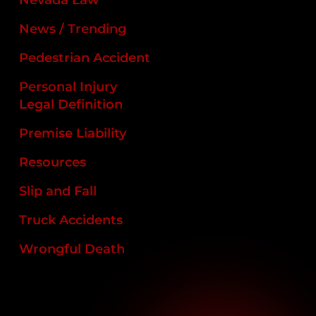
News / Trending
Pedestrian Accident
Personal Injury
Legal Definition
Premise Liability
Resources
Slip and Fall
Truck Accidents
Wrongful Death