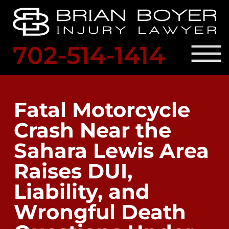
Skip to Main Content
☰
702-514-1414
SCHED
A
PRACTICE AREAS
FREE
OUR ATTORNEY
Fatal Motorcycle
CONSULTATION
RESULTS
Crash Near the
LOCATIONS
LEGAL RESOURCES
Sahara Lewis Area
BLOG
CONTACT US
Raises DUI,
Liability, and
Wrongful Death