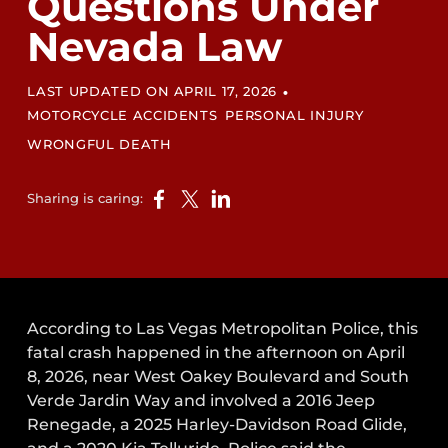
Questions Under
Nevada Law
•
LAST UPDATED ON APRIL 17, 2026
MOTORCYCLE ACCIDENTS
PERSONAL INJURY
WRONGFUL DEATH
Sharing is caring:
According to Las Vegas Metropolitan Police, this
fatal crash happened in the afternoon on April
8, 2026, near West Oakey Boulevard and South
Verde Jardin Way and involved a 2016 Jeep
Renegade, a 2025 Harley-Davidson Road Glide,