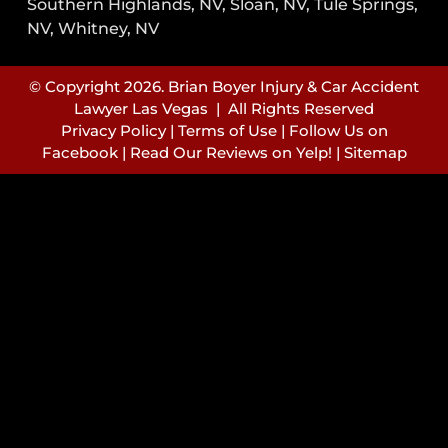
Southern Highlands, NV, Sloan, NV, Tule Springs,
NV, Whitney, NV
© Copyright 2026. Brian Boyer Injury & Car Accident
Lawyer Las Vegas | All Rights Reserved
Privacy Policy
|
Terms of Use
|
Follow Us on
Facebook
|
Read Our Reviews on Yelp!
|
Sitemap