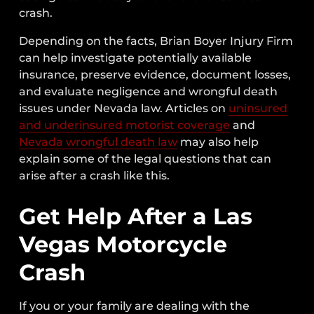
crash.
Depending on the facts, Brian Boyer Injury Firm
can help investigate potentially available
insurance, preserve evidence, document losses,
and evaluate negligence and wrongful death
issues under Nevada law. Articles on
uninsured
and underinsured motorist coverage
and
Nevada wrongful death law
may also help
explain some of the legal questions that can
arise after a crash like this.
Get Help After a Las
Vegas Motorcycle
Crash
If you or your family are dealing with the