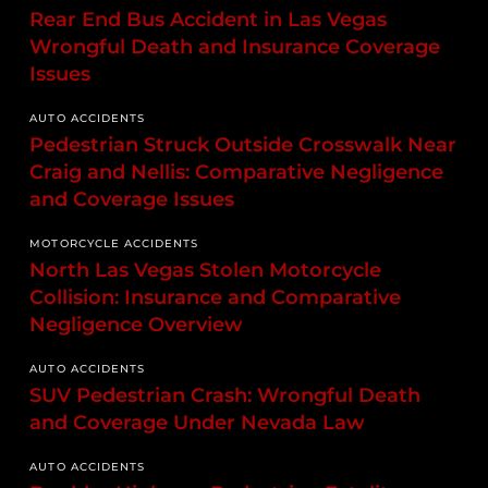
Rear End Bus Accident in Las Vegas
Wrongful Death and Insurance Coverage
Issues
AUTO ACCIDENTS
Pedestrian Struck Outside Crosswalk Near
Craig and Nellis: Comparative Negligence
and Coverage Issues
MOTORCYCLE ACCIDENTS
North Las Vegas Stolen Motorcycle
Collision: Insurance and Comparative
Negligence Overview
AUTO ACCIDENTS
SUV Pedestrian Crash: Wrongful Death
and Coverage Under Nevada Law
AUTO ACCIDENTS