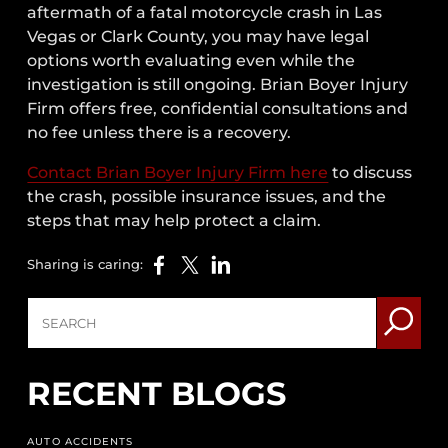
aftermath of a fatal motorcycle crash in Las
Vegas or Clark County, you may have legal
options worth evaluating even while the
investigation is still ongoing. Brian Boyer Injury
Firm offers free, confidential consultations and
no fee unless there is a recovery.
Contact Brian Boyer Injury Firm here
to discuss
the crash, possible insurance issues, and the
steps that may help protect a claim.
Sharing is caring:
RECENT BLOGS
AUTO ACCIDENTS