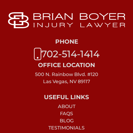
PHONE
702-514-1414
OFFICE LOCATION
500 N. Rainbow Blvd. #120
Las Vegas, NV 89117
USEFUL LINKS
ABOUT
FAQS
BLOG
TESTIMONIALS