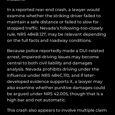
In a reported rear-end crash, a lawyer would
examine whether the striking driver failed to
maintain a safe distance or failed to slow for
stopped traffic. Nevada’s following-too-closely
rule, NRS 484B.127, may be relevant depending
on the full facts and roadway conditions.
Because police reportedly made a DUI-related
arrest, impaired-driving issues may become
central to both civil liability and damages
analysis. Nevada prohibits driving under the
influence under NRS 484C.110, and if later-
developed evidence supports it, a lawyer may
also examine whether punitive damages could
be argued under NRS 42.005, though that is a
high bar and not automatic.
This crash also appears to involve multiple claim