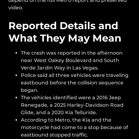
depend on the full Metro report and preserved
video.
Reported Details and
What They May Mean
The crash was reported in the afternoon
near West Oakey Boulevard and South
Verde Jardin Way in Las Vegas.
Police said all three vehicles were traveling
eastbound before the collision sequence
began.
The vehicles identified were a 2016 Jeep
Renegade, a 2025 Harley-Davidson Road
Glide, and a 2020 Kia Telluride.
According to Metro, the Kia and the
motorcycle had come to a stop because of
eastbound stopped traffic.