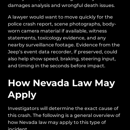
damages analysis and wrongful death issues.
A lawyer would want to move quickly for the
police crash report, scene photographs, body-
worn camera material if available, witness
statements, toxicology evidence, and any
nearby surveillance footage. Evidence from the
Jeep’s event data recorder, if preserved, could
also help show speed, braking, steering input,
and timing in the seconds before impact.
How Nevada Law May
Apply
Investigators will determine the exact cause of
this crash. The following is a general overview of
how Nevada law may apply to this type of
incident.