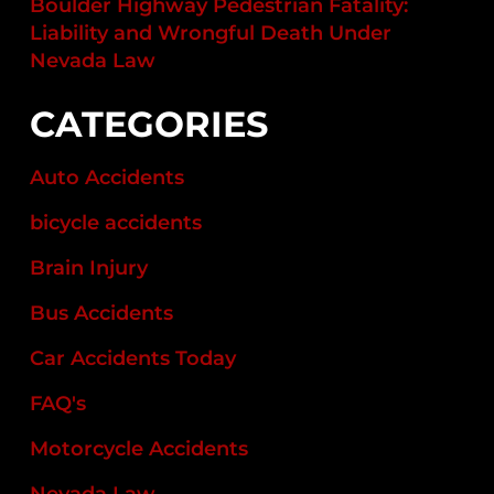
Boulder Highway Pedestrian Fatality:
Liability and Wrongful Death Under
Nevada Law
CATEGORIES
Auto Accidents
bicycle accidents
Brain Injury
Bus Accidents
Car Accidents Today
FAQ's
Motorcycle Accidents
Nevada Law