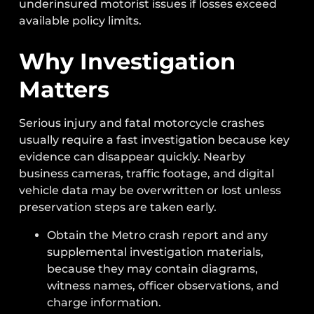
underinsured motorist issues if losses exceed
available policy limits.
Why Investigation
Matters
Serious injury and fatal motorcycle crashes
usually require a fast investigation because key
evidence can disappear quickly. Nearby
business cameras, traffic footage, and digital
vehicle data may be overwritten or lost unless
preservation steps are taken early.
Obtain the Metro crash report and any
supplemental investigation materials,
because they may contain diagrams,
witness names, officer observations, and
charge information.