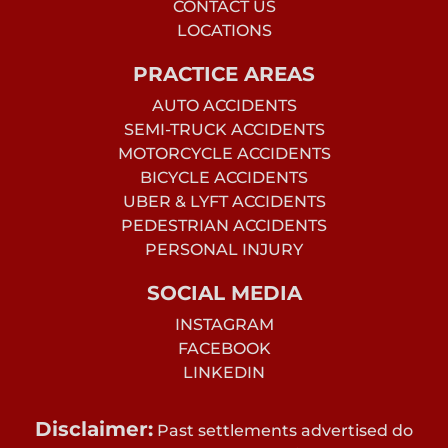
CONTACT US
LOCATIONS
PRACTICE AREAS
AUTO ACCIDENTS
SEMI-TRUCK ACCIDENTS
MOTORCYCLE ACCIDENTS
BICYCLE ACCIDENTS
UBER & LYFT ACCIDENTS
PEDESTRIAN ACCIDENTS
PERSONAL INJURY
SOCIAL MEDIA
INSTAGRAM
FACEBOOK
LINKEDIN
Disclaimer:
Past settlements advertised do