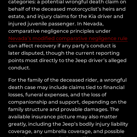
categories: a potential wrongful death claim on
behalf of the deceased motorcyclist’s heirs and
estate, and injury claims for the Kia driver and
injured juvenile passenger. In Nevada,
comparative negligence principles under
Nevada’s modified comparative negligence rule
can affect recovery if any party’s conduct is
later disputed, though the current reporting
points most directly to the Jeep driver’s alleged
conduct.
For the family of the deceased rider, a wrongful
death case may include claims tied to financial
losses, funeral expenses, and the loss of
companionship and support, depending on the
family structure and provable damages. The
available insurance picture may also matter
greatly, including the Jeep’s bodily injury liability
coverage, any umbrella coverage, and possible