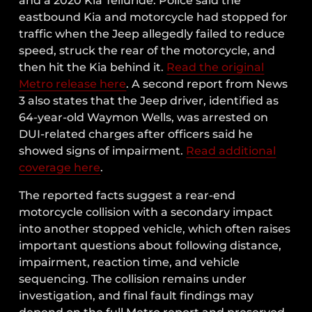
and a 2020 Kia Telluride. Police said the
eastbound Kia and motorcycle had stopped for
traffic when the Jeep allegedly failed to reduce
speed, struck the rear of the motorcycle, and
then hit the Kia behind it.
Read the original
Metro release here
. A second report from News
3 also states that the Jeep driver, identified as
64-year-old Waymon Wells, was arrested on
DUI-related charges after officers said he
showed signs of impairment.
Read additional
coverage here
.
The reported facts suggest a rear-end
motorcycle collision with a secondary impact
into another stopped vehicle, which often raises
important questions about following distance,
impairment, reaction time, and vehicle
sequencing. The collision remains under
investigation, and final fault findings may