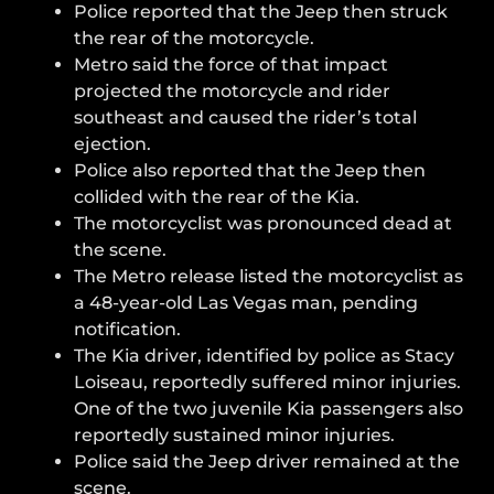
Police reported that the Jeep then struck
the rear of the motorcycle.
Metro said the force of that impact
projected the motorcycle and rider
southeast and caused the rider’s total
ejection.
Police also reported that the Jeep then
collided with the rear of the Kia.
The motorcyclist was pronounced dead at
the scene.
The Metro release listed the motorcyclist as
a 48-year-old Las Vegas man, pending
notification.
The Kia driver, identified by police as Stacy
Loiseau, reportedly suffered minor injuries.
One of the two juvenile Kia passengers also
reportedly sustained minor injuries.
Police said the Jeep driver remained at the
scene.