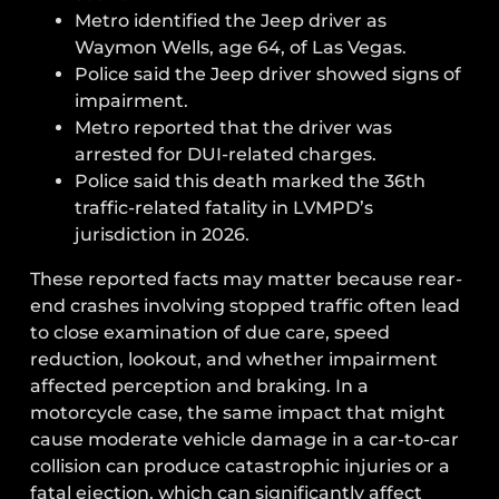
Metro identified the Jeep driver as
Waymon Wells, age 64, of Las Vegas.
Police said the Jeep driver showed signs of
impairment.
Metro reported that the driver was
arrested for DUI-related charges.
Police said this death marked the 36th
traffic-related fatality in LVMPD’s
jurisdiction in 2026.
These reported facts may matter because rear-
end crashes involving stopped traffic often lead
to close examination of due care, speed
reduction, lookout, and whether impairment
affected perception and braking. In a
motorcycle case, the same impact that might
cause moderate vehicle damage in a car-to-car
collision can produce catastrophic injuries or a
fatal ejection, which can significantly affect