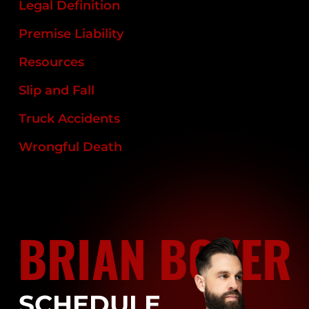
Legal Definition
Premise Liability
Resources
Slip and Fall
Truck Accidents
Wrongful Death
BRIAN BOYER
SCHEDULE