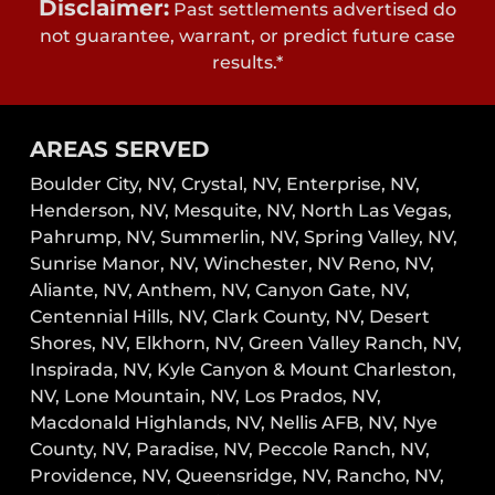
Disclaimer:
Past settlements advertised do
not guarantee, warrant, or predict future case
results.*
AREAS SERVED
Boulder City, NV,
Crystal, NV,
Enterprise, NV,
Henderson, NV,
Mesquite, NV,
North Las Vegas,
Pahrump, NV,
Summerlin, NV,
Spring Valley, NV,
Sunrise Manor, NV,
Winchester, NV
Reno, NV,
Aliante, NV, Anthem, NV, Canyon Gate, NV,
Centennial Hills, NV, Clark County, NV, Desert
Shores, NV, Elkhorn, NV, Green Valley Ranch, NV,
Inspirada, NV, Kyle Canyon & Mount Charleston,
NV, Lone Mountain, NV, Los Prados, NV,
Macdonald Highlands, NV, Nellis AFB, NV, Nye
County, NV, Paradise, NV, Peccole Ranch, NV,
Providence, NV, Queensridge, NV, Rancho, NV,