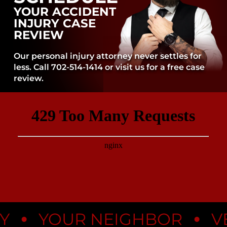
YOUR ACCIDENT
INJURY CASE
REVIEW
Our personal injury attorney never settles for
less. Call 702-514-1414 or visit us for a free case
review.
•
•
YOUR NEIGHBOR
VEG