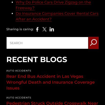
Why Do Police Cars Drive Zigzag on the
Freeway?
Do Insurance Companies Cover Rental Cars
After an Accident?
Sharing is caring:
RECENT BLOGS
AUTO ACCIDENTS
Rear End Bus Accident in Las Vegas
Wrongful Death and Insurance Coverage
Issues
AUTO ACCIDENTS
Pedestrian Struck Outside Crosswalk Near