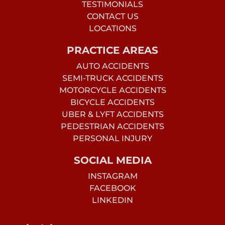
TESTIMONIALS
CONTACT US
LOCATIONS
PRACTICE AREAS
AUTO ACCIDENTS
SEMI-TRUCK ACCIDENTS
MOTORCYCLE ACCIDENTS
BICYCLE ACCIDENTS
UBER & LYFT ACCIDENTS
PEDESTRIAN ACCIDENTS
PERSONAL INJURY
SOCIAL MEDIA
INSTAGRAM
FACEBOOK
LINKEDIN