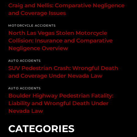
Craig and Nellis: Comparative Negligence
and Coverage Issues
MOTORCYCLE ACCIDENTS
North Las Vegas Stolen Motorcycle
Collision: Insurance and Comparative
Negligence Overview
AUTO ACCIDENTS
SUV Pedestrian Crash: Wrongful Death
and Coverage Under Nevada Law
AUTO ACCIDENTS
Boulder Highway Pedestrian Fatality:
Liability and Wrongful Death Under
Nevada Law
CATEGORIES