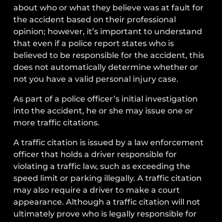
about who or what they believe was at fault for
the accident based on their professional
opinion; however, it’s important to understand
that even if a police report states who is
believed to be responsible for the accident, this
does not automatically determine whether or
not you have a valid personal injury case.
As part of a police officer’s initial investigation
into the accident, he or she may issue one or
more traffic citations.
A traffic citation is issued by a law enforcement
officer that holds a driver responsible for
violating a traffic law, such as exceeding the
speed limit or parking illegally. A traffic citation
may also require a driver to make a court
appearance. Although a traffic citation will not
ultimately prove who is legally responsible for