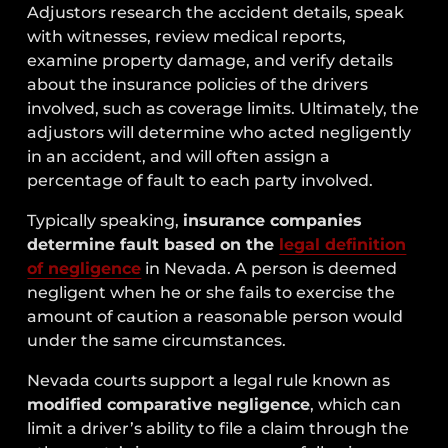
Adjustors research the accident details, speak
with witnesses, review medical reports,
examine property damage, and verify details
about the insurance policies of the drivers
involved, such as coverage limits. Ultimately, the
adjustors will determine who acted negligently
in an accident, and will often assign a
percentage of fault to each party involved.
Typically speaking,
insurance companies
determine fault based on the
legal definition
of negligence
in Nevada. A person is deemed
negligent when he or she fails to exercise the
amount of caution a reasonable person would
under the same circumstances.
Nevada courts support a legal rule known as
modified comparative negligence
, which can
limit a driver’s ability to file a claim through the