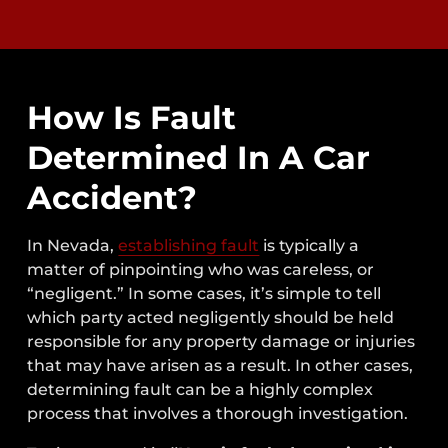
How Is Fault
Determined In A Car
Accident?
In Nevada,
establishing fault
is typically a
matter of pinpointing who was careless, or
“negligent.” In some cases, it’s simple to tell
which party acted negligently should be held
responsible for any property damage or injuries
that may have arisen as a result. In other cases,
determining fault can be a highly complex
process that involves a thorough investigation.