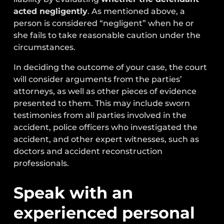
acted negligently
. As mentioned above, a
person is considered “negligent” when he or
she fails to take reasonable caution under the
circumstances.
In deciding the outcome of your case, the court
will consider arguments from the parties’
attorneys, as well as other pieces of evidence
presented to them. This may include sworn
testimonies from all parties involved in the
accident, police officers who investigated the
accident, and other expert witnesses, such as
doctors and accident reconstruction
professionals.
Speak with an
experienced personal