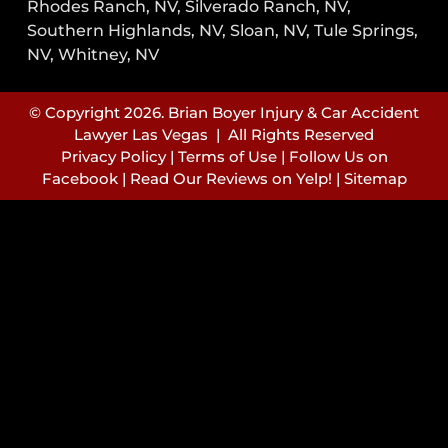
Rhodes Ranch, NV, Silverado Ranch, NV,
Southern Highlands, NV, Sloan, NV, Tule Springs,
NV, Whitney, NV
© Copyright 2026. Brian Boyer Injury & Car Accident
Lawyer Las Vegas | All Rights Reserved
Privacy Policy
|
Terms of Use
|
Follow Us on
Facebook
|
Read Our Reviews on Yelp!
|
Sitemap