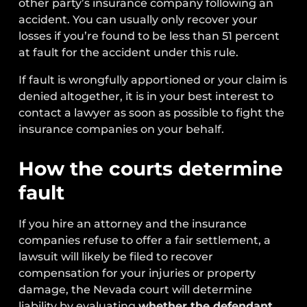
other party’s insurance company following an
accident. You can usually only recover your
losses if you’re found to be less than 51 percent
at fault for the accident under this rule.
If fault is wrongfully apportioned or your claim is
denied altogether, it is in your best interest to
contact a lawyer as soon as possible to fight the
insurance companies on your behalf.
How the courts determine
fault
If you hire an attorney and the insurance
companies refuse to offer a fair settlement, a
lawsuit will likely be filed to recover
compensation for your injuries or property
damage, the Nevada court will determine
liability by evaluating
whether the defendant