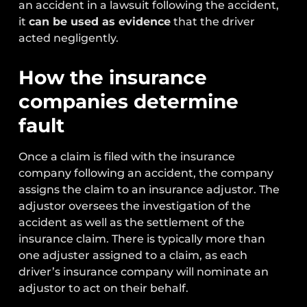
an accident in a lawsuit following the accident,
it
can be used as evidence
that the driver
acted negligently.
How the insurance
companies determine
fault
Once a claim is filed with the insurance
company following an accident, the company
assigns the claim to an insurance adjustor. The
adjustor oversees the investigation of the
accident as well as the settlement of the
insurance claim. There is typically more than
one adjuster assigned to a claim, as each
driver’s insurance company will nominate an
adjustor to act on their behalf.