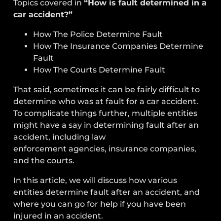
Topics covered in
“How is fault determined in a
car accident?”
How The Police Determine Fault
How The Insurance Companies Determine
Fault
How The Courts Determine Fault
That said, sometimes it can be fairly difficult to
determine who was at fault for a car accident.
To complicate things further, multiple entities
might have a say in determining fault after an
accident, including
law
enforcement
agencies,
insurance companies
,
and the
courts
.
In this article, we will discuss how various
entities determine fault after an accident, and
where you can go for help if you have been
injured in an accident.