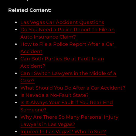
Related Content:
Las Vegas Car Accident Questions
Do You Need a Police Report to File an
Auto Insurance Claim?
How to File a Police Report After a Car
Accident
Can Both Parties Be at Fault In an
Accident?
Can I Switch Lawyers in the Middle of a
Case?
What Should You Do After a Car Accident?
Is Nevada a No-Fault State?
Is It Always Your Fault if You Rear End
Someone?
Why Are There So Many Personal Injury
Lawyers in Las Vegas?
Injured In Las Vegas? Who To Sue?