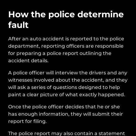
How the police determine
fault
After an auto accident is reported to the police
department, reporting officers are responsible
for preparing a police report outlining the
accident details.
A police officer will interview the drivers and any
witnesses involved about the accident, and they
will ask a series of questions designed to help
paint a clear picture of what exactly happened.
Once the police officer decides that he or she
has enough information, they will submit their
report for filing.
The police report may also contain a statement