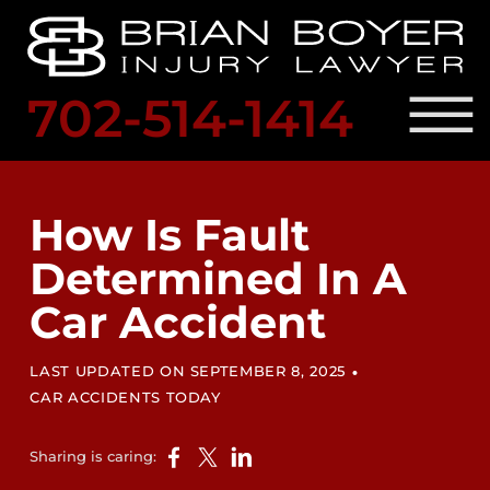
Skip to Main Content
☰
702-514-1414
SCHED
A
PRACTICE AREAS
FREE
OUR ATTORNEY
How Is Fault
CONSULTATION
RESULTS
Determined In A
LOCATIONS
LEGAL RESOURCES
Car Accident
BLOG
CONTACT US
•
LAST UPDATED ON SEPTEMBER 8, 2025
CAR ACCIDENTS TODAY
Sharing is caring: