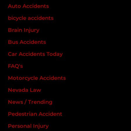
Auto Accidents
bicycle accidents
Brain Injury
Bus Accidents
Car Accidents Today
FAQ's
Motorcycle Accidents
Nevada Law
News / Trending
Pedestrian Accident
Personal Injury