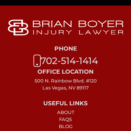
PHONE
702-514-1414
OFFICE LOCATION
500 N. Rainbow Blvd. #120
Las Vegas, NV 89117
USEFUL LINKS
ABOUT
FAQS
BLOG