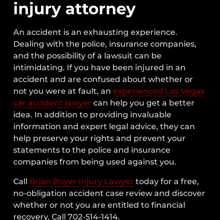
injury attorney
An accident is an exhausting experience.
Dealing with the police, insurance companies,
and the possibility of a lawsuit can be
intimidating. If you have been injured in an
accident and are confused about whether or
not you were at fault, an
experienced Las Vegas
car accident lawyer
can help you get a better
idea. In addition to providing invaluable
information and expert legal advice, they can
help preserve your rights and prevent your
statements to the police and insurance
companies from being used against you.
Call
Brian Boyer Injury Lawyer
today for a free,
no-obligation accident case review and discover
whether or not you are entitled to financial
recovery. Call 702-514-1414.