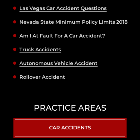
Las Vegas Car Accident Questions
Nevada State Minimum Policy Limits 2018
Am I At Fault For A Car Accident?
Truck Accidents
Autonomous Vehicle Accident
Rollover Accident
PRACTICE AREAS
CAR ACCIDENTS