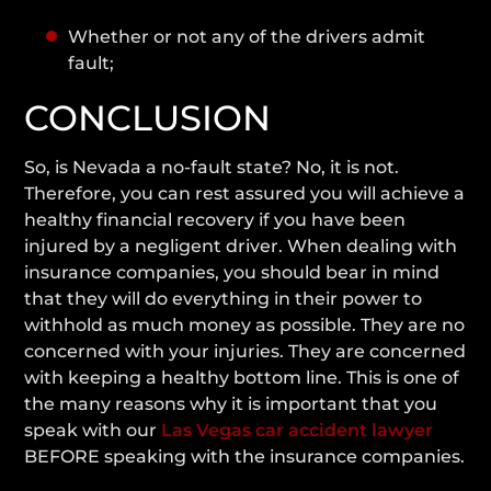
Whether or not any of the drivers admit
fault;
CONCLUSION
So, is Nevada a no-fault state? No, it is not.
Therefore, you can rest assured you will achieve a
healthy financial recovery if you have been
injured by a negligent driver. When dealing with
insurance companies, you should bear in mind
that they will do everything in their power to
withhold as much money as possible. They are no
concerned with your injuries. They are concerned
with keeping a healthy bottom line. This is one of
the many reasons why it is important that you
speak with our
Las Vegas car accident lawyer
BEFORE speaking with the insurance companies.