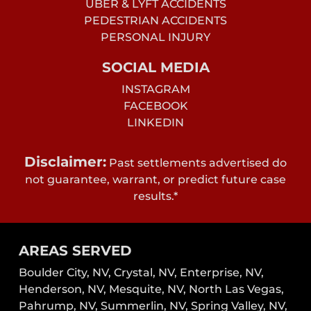
UBER & LYFT ACCIDENTS
PEDESTRIAN ACCIDENTS
PERSONAL INJURY
SOCIAL MEDIA
INSTAGRAM
FACEBOOK
LINKEDIN
Disclaimer:
Past settlements advertised do
not guarantee, warrant, or predict future case
results.*
AREAS SERVED
Boulder City, NV,
Crystal, NV,
Enterprise, NV,
Henderson, NV,
Mesquite, NV,
North Las Vegas,
Pahrump, NV,
Summerlin, NV,
Spring Valley, NV,