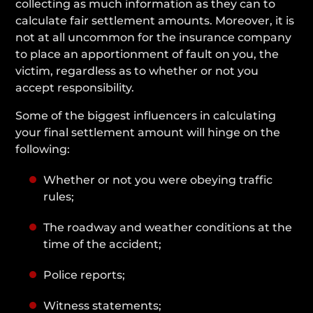
collecting as much information as they can to
calculate fair settlement amounts. Moreover, it is
not at all uncommon for the insurance company
to place an apportionment of fault on you, the
victim, regardless as to whether or not you
accept responsibility.
Some of the biggest influencers in calculating
your final settlement amount will hinge on the
following:
Whether or not you were obeying traffic
rules;
The roadway and weather conditions at the
time of the accident;
Police reports;
Witness statements;