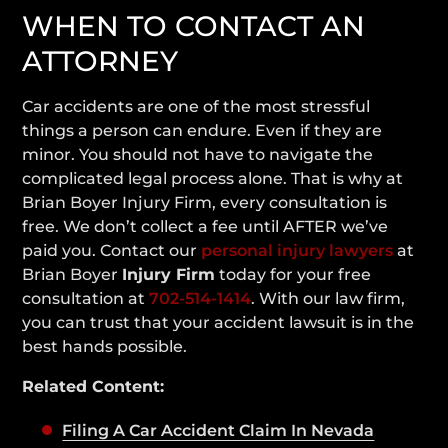
WHEN TO CONTACT AN
ATTORNEY
Car accidents are one of the most stressful
things a person can endure. Even if they are
minor. You should not have to navigate the
complicated legal process alone. That is why at
Brian Boyer Injury Firm, every consultation is
free. We don’t collect a fee until AFTER we’ve
paid you. Contact our
personal injury lawyers
at
Brian Boyer
Injury Firm
today for your free
consultation at
702-514-1414
. With our law firm,
you can trust that your accident lawsuit is in the
best hands possible.
Related Content:
Filing A Car Accident Claim In Nevada