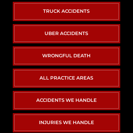
TRUCK ACCIDENTS
UBER ACCIDENTS
WRONGFUL DEATH
ALL PRACTICE AREAS
ACCIDENTS WE HANDLE
CAR ACCIDENTS
INJURIES WE HANDLE