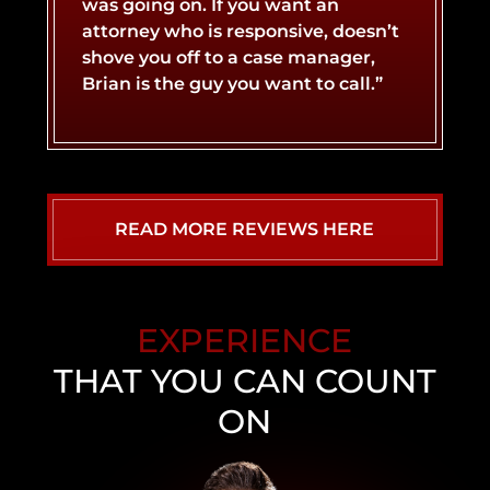
was going on. If you want an
attorney who is responsive, doesn’t
LYFT ACCIDENT
CONCUSSIONS
shove you off to a case manager,
Brian is the guy you want to call.”
MOTORCYCLE ACCIDENT
NERVE DAMAGE
SLIP AND FALL ACCIDENT
SPINAL CORD INJURY
READ MORE REVIEWS HERE
WHIPLASH INJURY
TRUCK ACCIDENT
EXPERIENCE
UBER ACCIDENT
THAT YOU CAN COUNT
ON
NEVADA WALMART SLIP AND FALL