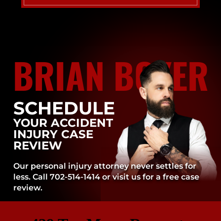
BRIAN BOYER
SCHEDULE
YOUR ACCIDENT
INJURY CASE
REVIEW
Our personal injury attorney never settles for
less. Call 702-514-1414 or visit us for a free case
review.