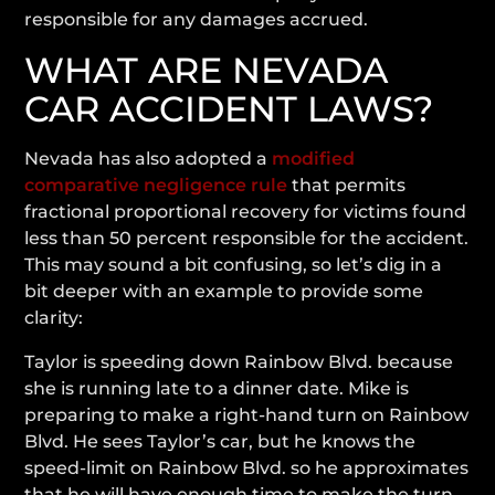
responsible for any damages accrued.
WHAT ARE NEVADA
CAR ACCIDENT LAWS?
Nevada has also adopted a
modified
comparative negligence rule
that permits
fractional proportional recovery for victims found
less than 50 percent responsible for the accident.
This may sound a bit confusing, so let’s dig in a
bit deeper with an example to provide some
clarity:
Taylor is speeding down Rainbow Blvd. because
she is running late to a dinner date. Mike is
preparing to make a right-hand turn on Rainbow
Blvd. He sees Taylor’s car, but he knows the
speed-limit on Rainbow Blvd. so he approximates
that he will have enough time to make the turn