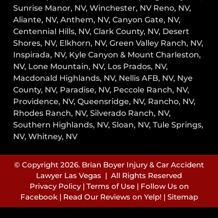
Sunrise Manor, NV,
Winchester, NV
Reno, NV,
Aliante, NV, Anthem, NV, Canyon Gate, NV,
Centennial Hills, NV, Clark County, NV, Desert
Shores, NV, Elkhorn, NV, Green Valley Ranch, NV,
Inspirada, NV, Kyle Canyon & Mount Charleston,
NV, Lone Mountain, NV, Los Prados, NV,
Macdonald Highlands, NV, Nellis AFB, NV, Nye
County, NV, Paradise, NV, Peccole Ranch, NV,
Providence, NV, Queensridge, NV, Rancho, NV,
Rhodes Ranch, NV, Silverado Ranch, NV,
Southern Highlands, NV, Sloan, NV, Tule Springs,
NV, Whitney, NV
© Copyright 2026. Brian Boyer Injury & Car Accident
Lawyer Las Vegas | All Rights Reserved
Privacy Policy
|
Terms of Use
|
Follow Us on
Facebook
|
Read Our Reviews on Yelp!
|
Sitemap