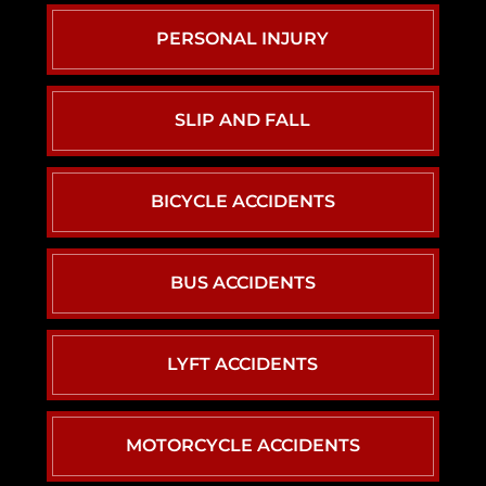
PERSONAL INJURY
SLIP AND FALL
BICYCLE ACCIDENTS
BUS ACCIDENTS
LYFT ACCIDENTS
MOTORCYCLE ACCIDENTS