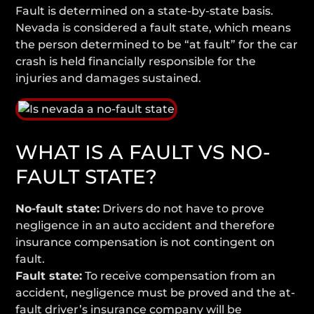
Fault is determined on a state-by-state basis.
Nevada is considered a fault state, which means
the person determined to be “at fault” for the car
crash is held financially responsible for the
injuries and damages sustained.
WHAT IS A FAULT VS NO-
FAULT STATE?
No-fault state:
Drivers do not have to prove
negligence in an auto accident and therefore
insurance compensation is not contingent on
fault.
Fault state:
To receive compensation from an
accident, negligence must be proved and the at-
fault driver’s insurance company will be