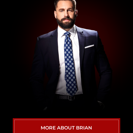
WRONGFUL DEATH ATTORNEY
VIEW ALL
MORE ABOUT BRIAN