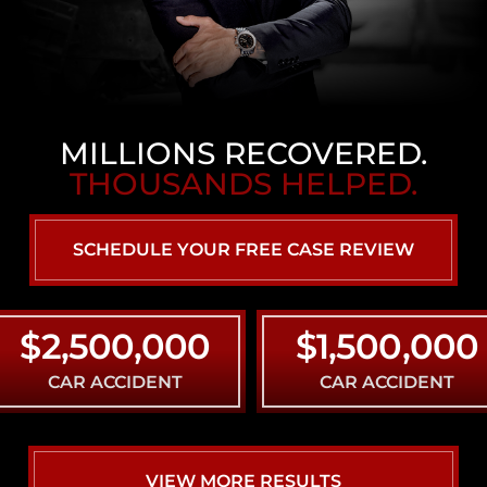
MILLIONS RECOVERED.
THOUSANDS HELPED.
SCHEDULE YOUR FREE CASE REVIEW
2,500,000
$1,500,000
CAR ACCIDENT
CAR ACCIDENT
VIEW MORE RESULTS