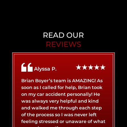
PERSONAL INJURY
BACK INJURY
CHILD INJURY
BIRTH INJURY
READ OUR
REVIEWS
AIRBNB LIABILITY
BRAIN INJURY
Alyssa P.
BICYCLE ACCIDENT
BROKEN BONES
Brian Boyer’s team is AMAZING! As
soon as I called for help, Brian took
on my car accident personally! He
BOAT ACCIDENT
BURN INJURY
was always very helpful and kind
and walked me through each step
of the process so I was never left
CATASTROPHIC INJURY
BUS ACCIDENT
feeling stressed or unaware of what