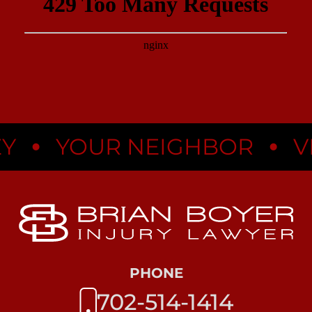
•
•
YOUR NEIGHBOR
VEG
PHONE
702-514-1414