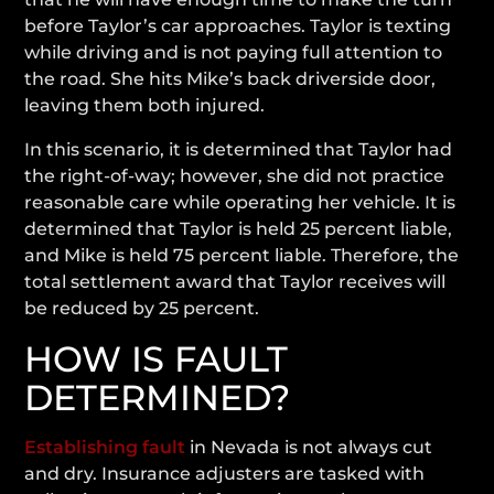
before Taylor’s car approaches. Taylor is texting
while driving and is not paying full attention to
the road. She hits Mike’s back driverside door,
leaving them both injured.
In this scenario, it is determined that Taylor had
the right-of-way; however, she did not practice
reasonable care while operating her vehicle. It is
determined that Taylor is held 25 percent liable,
and Mike is held 75 percent liable. Therefore, the
total settlement award that Taylor receives will
be reduced by 25 percent.
HOW IS FAULT
DETERMINED?
Establishing fault
in Nevada is not always cut
and dry. Insurance adjusters are tasked with