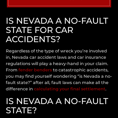
IS NEVADA A NO-FAULT
STATE FOR CAR
ACCIDENTS?
Regardless of the type of wreck you’re involved
in, Nevada car accident laws and car insurance
regulations will play a heavy-hand in your claim.
From
fender benders
to catastrophic accidents,
you may find yourself wondering
“is Nevada a no-
fault state?”
after all, fault laws can make all the
difference in
calculating your final settlement
.
IS NEVADA A NO-FAULT
STATE?