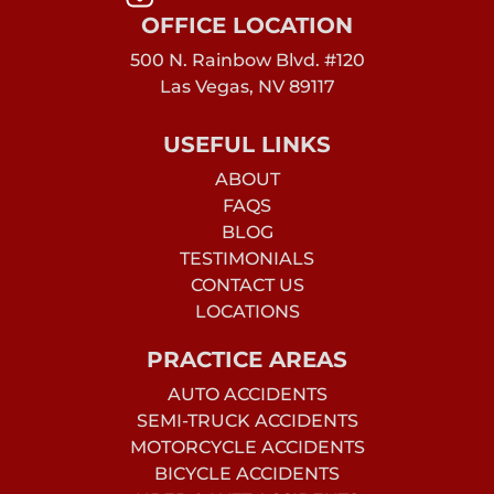
OFFICE LOCATION
500 N. Rainbow Blvd. #120
Las Vegas, NV 89117
USEFUL LINKS
ABOUT
FAQS
BLOG
TESTIMONIALS
CONTACT US
LOCATIONS
PRACTICE AREAS
AUTO ACCIDENTS
SEMI-TRUCK ACCIDENTS
MOTORCYCLE ACCIDENTS
BICYCLE ACCIDENTS