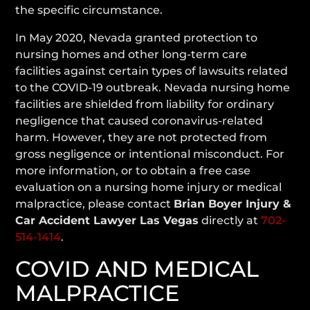
the specific circumstance.
In May 2020, Nevada granted protection to
nursing homes and other long-term care
facilities against certain types of lawsuits related
to the COVID-19 outbreak. Nevada nursing home
facilities are shielded from liability for ordinary
negligence that caused coronavirus-related
harm. However, they are not protected from
gross negligence or intentional misconduct. For
more information, or to obtain a free case
evaluation on a nursing home injury or medical
malpractice, please contact
Brian Boyer Injury &
Car Accident Lawyer Las Vegas
directly at
702-
514-1414
.
COVID AND MEDICAL
MALPRACTICE