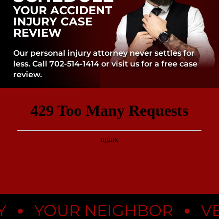
YOUR ACCIDENT
INJURY CASE
REVIEW
Our personal injury attorney never settles for
less. Call 702-514-1414 or visit us for a free case
review.
•
•
YOUR NEIGHBOR
VEGA