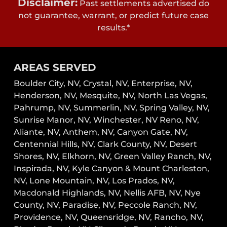
Disclaimer:
Past settlements advertised do
not guarantee, warrant, or predict future case
results.*
AREAS SERVED
Boulder City, NV,
Crystal, NV,
Enterprise, NV,
Henderson, NV,
Mesquite, NV,
North Las Vegas,
Pahrump, NV,
Summerlin, NV,
Spring Valley, NV,
Sunrise Manor, NV,
Winchester, NV
Reno, NV,
Aliante, NV, Anthem, NV, Canyon Gate, NV,
Centennial Hills, NV, Clark County, NV, Desert
Shores, NV, Elkhorn, NV, Green Valley Ranch, NV,
Inspirada, NV, Kyle Canyon & Mount Charleston,
NV, Lone Mountain, NV, Los Prados, NV,
Macdonald Highlands, NV, Nellis AFB, NV, Nye
County, NV, Paradise, NV, Peccole Ranch, NV,
Providence, NV, Queensridge, NV, Rancho, NV,