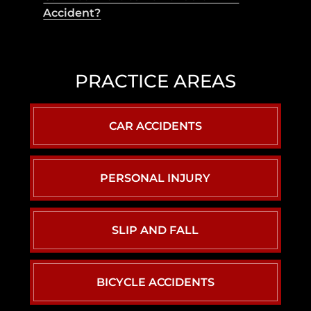
Accident?
PRACTICE AREAS
CAR ACCIDENTS
PERSONAL INJURY
SLIP AND FALL
BICYCLE ACCIDENTS