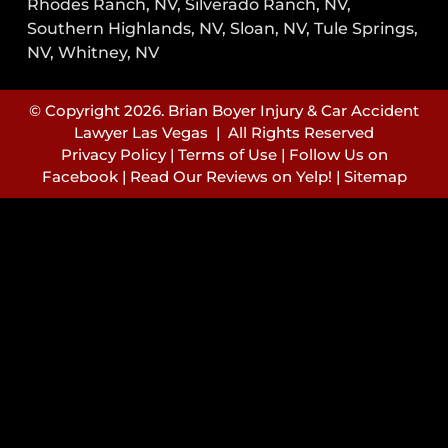
Rhodes Ranch, NV, Silverado Ranch, NV,
Southern Highlands, NV, Sloan, NV, Tule Springs,
NV, Whitney, NV
© Copyright 2026. Brian Boyer Injury & Car Accident
Lawyer Las Vegas | All Rights Reserved
Privacy Policy
|
Terms of Use
|
Follow Us on
Facebook
|
Read Our Reviews on Yelp!
|
Sitemap