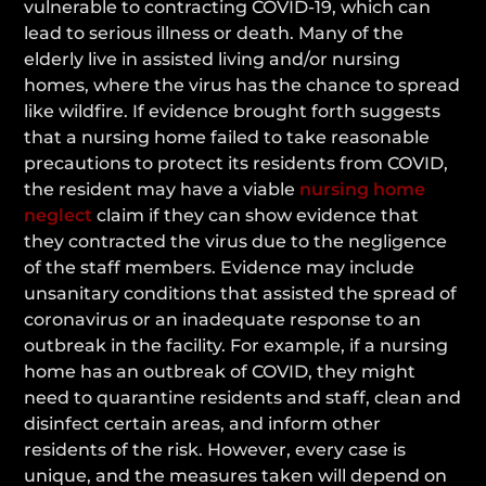
vulnerable to contracting COVID-19, which can
lead to serious illness or death. Many of the
elderly live in assisted living and/or nursing
homes, where the virus has the chance to spread
like wildfire. If evidence brought forth suggests
that a nursing home failed to take reasonable
precautions to protect its residents from COVID,
the resident may have a viable
nursing home
neglect
claim if they can show evidence that
they contracted the virus due to the negligence
of the staff members. Evidence may include
unsanitary conditions that assisted the spread of
coronavirus or an inadequate response to an
outbreak in the facility. For example, if a nursing
home has an outbreak of COVID, they might
need to quarantine residents and staff, clean and
disinfect certain areas, and inform other
residents of the risk. However, every case is
unique, and the measures taken will depend on