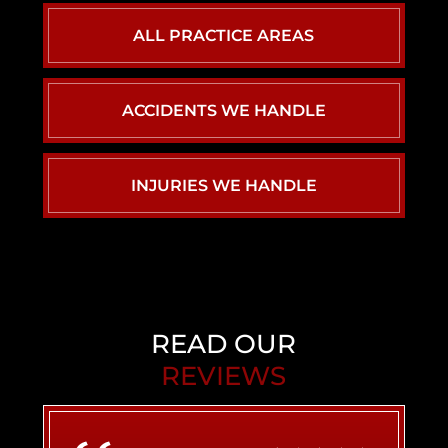
ALL PRACTICE AREAS
ACCIDENTS WE HANDLE
CAR ACCIDENTS
INJURIES WE HANDLE
PERSONAL INJURY
BACK INJURY
CHILD INJURY
BIRTH INJURY
READ OUR
REVIEWS
AIRBNB LIABILITY
BRAIN INJURY