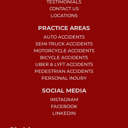
TESTIMONIALS
CONTACT US
LOCATIONS
PRACTICE AREAS
AUTO ACCIDENTS
SEMI-TRUCK ACCIDENTS
MOTORCYCLE ACCIDENTS
BICYCLE ACCIDENTS
UBER & LYFT ACCIDENTS
PEDESTRIAN ACCIDENTS
PERSONAL INJURY
SOCIAL MEDIA
INSTAGRAM
FACEBOOK
LINKEDIN