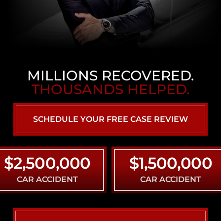
MILLIONS RECOVERED.
THOUSANDS HELPED.
SCHEDULE YOUR FREE CASE REVIEW
,500,000
$1,500,000
AR ACCIDENT
CAR ACCIDENT