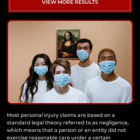
VIEW MORE RESULTS
Most personal injury claims are based on a
standard legal theory referred to as negligence,
which means that a person or an entity did not
exercise reasonable care under a certain