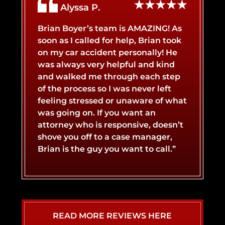
Alyssa P.
BICYCLE ACCIDENT
BROKEN BONES
Brian Boyer’s team is AMAZING! As
soon as I called for help, Brian took
on my car accident personally! He
BOAT ACCIDENT
BURN INJURY
was always very helpful and kind
and walked me through each step
of the process so I was never left
CATASTROPHIC INJURY
BUS ACCIDENT
feeling stressed or unaware of what
was going on. If you want an
attorney who is responsive, doesn’t
LYFT ACCIDENT
CONCUSSIONS
shove you off to a case manager,
Brian is the guy you want to call.”
MOTORCYCLE ACCIDENT
NERVE DAMAGE
SLIP AND FALL ACCIDENT
SPINAL CORD INJURY
READ MORE REVIEWS HERE