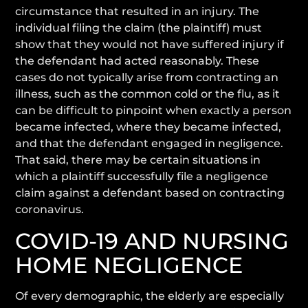
circumstance that resulted in an injury. The
individual filing the claim (the plaintiff) must
show that they would not have suffered injury if
the defendant had acted reasonably. These
cases do not typically arise from contracting an
illness, such as the common cold or the flu, as it
can be difficult to pinpoint when exactly a person
became infected, where they became infected,
and that the defendant engaged in negligence.
That said, there may be certain situations in
which a plaintiff successfully file a negligence
claim against a defendant based on contracting
coronavirus.
COVID-19 AND NURSING
HOME NEGLIGENCE
Of every demographic, the elderly are especially