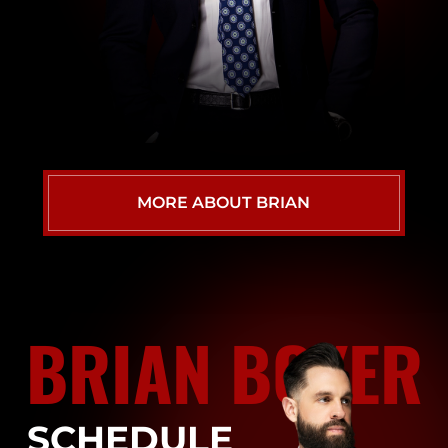
MORE ABOUT BRIAN
BRIAN BOYER
SCHEDULE