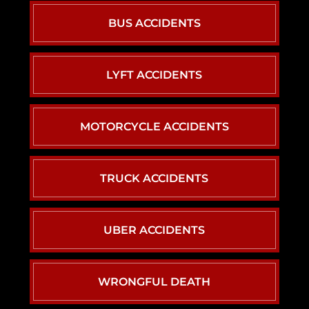
BUS ACCIDENTS
LYFT ACCIDENTS
MOTORCYCLE ACCIDENTS
TRUCK ACCIDENTS
UBER ACCIDENTS
WRONGFUL DEATH