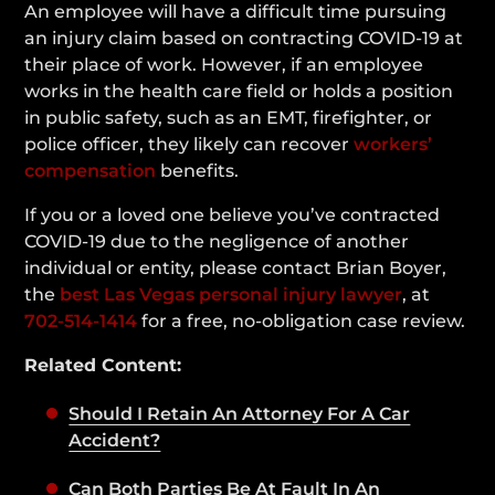
An employee will have a difficult time pursuing
an injury claim based on contracting COVID-19 at
their place of work. However, if an employee
works in the health care field or holds a position
in public safety, such as an EMT, firefighter, or
police officer, they likely can recover
workers’
compensation
benefits.
If you or a loved one believe you’ve contracted
COVID-19 due to the negligence of another
individual or entity, please contact Brian Boyer,
the
best Las Vegas personal injury lawyer
, at
702-514-1414
for a free, no-obligation case review.
Related Content:
Should I Retain An Attorney For A Car
Accident?
Can Both Parties Be At Fault In An