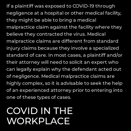
If a plaintiff was exposed to COVID-19 through
negligence at a hospital or other medical facility,
they might be able to bring a medical
malpractice claim against the facility where they
believe they contracted the virus. Medical
malpractice claims are different from standard
injury claims because they involve a specialized
standard of care. In most cases, a plaintiff and/or
their attorney will need to solicit an expert who
can legally explain why the defendant acted out
of negligence. Medical malpractice claims are
highly complex, so it is advisable to seek the help
of an experienced attorney prior to entering into
one of these types of cases.
COVID IN THE
WORKPLACE