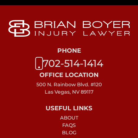
PHONE
702-514-1414
OFFICE LOCATION
500 N. Rainbow Blvd. #120
Las Vegas, NV 89117
USEFUL LINKS
ABOUT
FAQS
BLOG