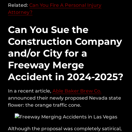
Related:
Can You Fire A Personal Injury
Attorney?
Can You Sue the
Construction Company
and/or City for a
Freeway Merge
Accident in 2024-2025?
In a recent article,
Able Baker Brew Co.
announced their newly proposed Nevada state
flower: the orange traffic cone.
Although the proposal was completely satirical,