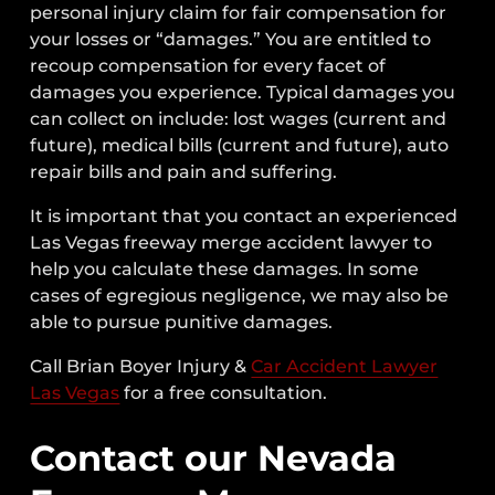
personal injury claim for fair compensation for
your losses or “damages.” You are entitled to
recoup compensation for every facet of
damages you experience. Typical damages you
can collect on include: lost wages (current and
future), medical bills (current and future), auto
repair bills and pain and suffering.
It is important that you contact an experienced
Las Vegas freeway merge accident lawyer to
help you calculate these damages. In some
cases of egregious negligence, we may also be
able to pursue punitive damages.
Call Brian Boyer Injury &
Car Accident Lawyer
Las Vegas
for a free consultation.
Contact our Nevada