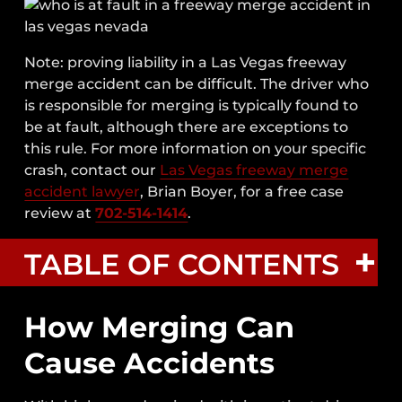
Note: proving liability in a Las Vegas freeway
merge accident can be difficult. The driver who
is responsible for merging is typically found to
be at fault, although there are exceptions to
this rule.
For more information on your specific
crash, contact our
Las Vegas freeway merge
accident lawyer
, Brian Boyer, for a free case
review at
702-514-1414
.
TABLE OF CONTENTS
How Merging Can
How Merging Can Cause Accidents
Cause Accidents
Common Types Of Crashes Caused By
Merge Accidents