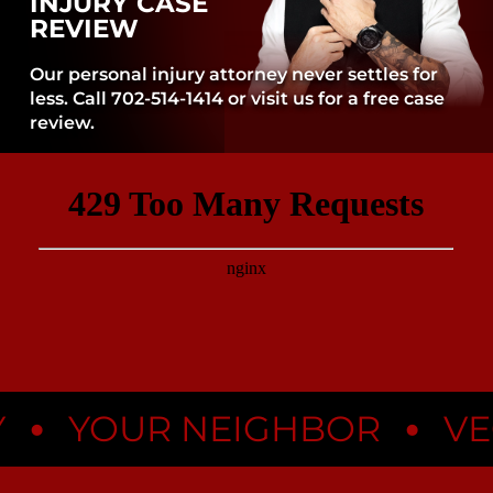
INJURY CASE
REVIEW
Our personal injury attorney never settles for
less. Call 702-514-1414 or visit us for a free case
review.
•
YOUR NEIGHBOR
VEGA