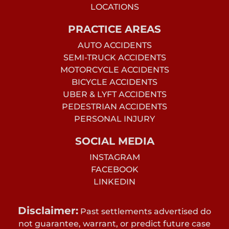
LOCATIONS
PRACTICE AREAS
AUTO ACCIDENTS
SEMI-TRUCK ACCIDENTS
MOTORCYCLE ACCIDENTS
BICYCLE ACCIDENTS
UBER & LYFT ACCIDENTS
PEDESTRIAN ACCIDENTS
PERSONAL INJURY
SOCIAL MEDIA
INSTAGRAM
FACEBOOK
LINKEDIN
Disclaimer:
Past settlements advertised do
not guarantee, warrant, or predict future case