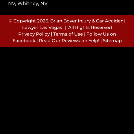
NV, Whitney, NV
© Copyright 2026. Brian Boyer Injury & Car Accident
Lawyer Las Vegas | All Rights Reserved
Privacy Policy
|
Terms of Use
|
Follow Us on
Facebook
|
Read Our Reviews on Yelp!
|
Sitemap