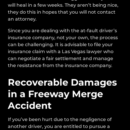
will heal in a few weeks. They aren’t being nice,
they do this in hopes that you will not contact
an attorney.
Since you are dealing with the at-fault driver’s
insurance company, not your own, the process
can be challenging. It is advisable to file your
insurance claim with a Las Vegas lawyer who
can negotiate a fair settlement and manage
the resistance from the insurance company.
Recoverable Damages
in a Freeway Merge
Accident
If you’ve been hurt due to the negligence of
another driver, you are entitled to pursue a