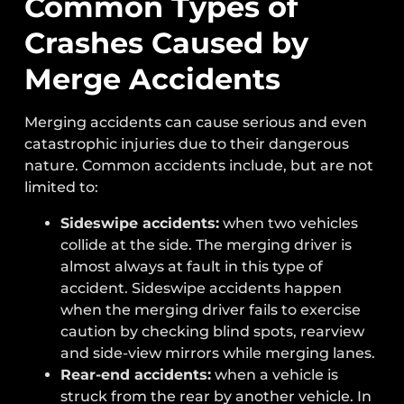
Common Types of
Crashes Caused by
Merge Accidents
Merging accidents can cause serious and even
catastrophic injuries due to their dangerous
nature. Common accidents include, but are not
limited to:
Sideswipe accidents:
when two vehicles
collide at the side. The merging driver is
almost always at fault in this type of
accident. Sideswipe accidents happen
when the merging driver fails to exercise
caution by checking blind spots, rearview
and side-view mirrors while merging lanes.
Rear-end accidents:
when a vehicle is
struck from the rear by another vehicle. In