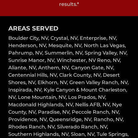
results.*
AREAS SERVED
Boulder City, NV,
Crystal, NV,
Enterprise, NV,
Henderson, NV,
Mesquite, NV,
North Las Vegas,
Pahrump, NV,
Summerlin, NV,
Spring Valley, NV,
Sunrise Manor, NV,
Winchester, NV
Reno, NV,
Aliante, NV, Anthem, NV, Canyon Gate, NV,
Centennial Hills, NV, Clark County, NV, Desert
Shores, NV, Elkhorn, NV, Green Valley Ranch, NV,
Inspirada, NV, Kyle Canyon & Mount Charleston,
NV, Lone Mountain, NV, Los Prados, NV,
Macdonald Highlands, NV, Nellis AFB, NV, Nye
County, NV, Paradise, NV, Peccole Ranch, NV,
Providence, NV, Queensridge, NV, Rancho, NV,
Rhodes Ranch, NV, Silverado Ranch, NV,
Southern Highlands, NV, Sloan, NV, Tule Springs,