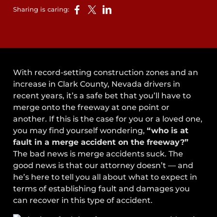
Sharing is caring:
With record-setting construction zones and an
increase in Clark County, Nevada drivers in
recent years, it’s a safe bet that you’ll have to
merge onto the freeway at one point or
another. If this is the case for you or a loved one,
you may find yourself wondering,
“who is at
fault in a merge accident on the freeway?”
The bad news is merge accidents suck. The
good news is that our attorney doesn’t — and
he’s here to tell you all about what to expect in
terms of establishing fault and damages you
can recover in this type of accident.