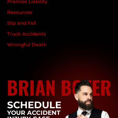
Premise Liability
Resources
Slip and Fall
Truck Accidents
Wrongful Death
BRIAN BOYER
SCHEDULE
YOUR ACCIDENT