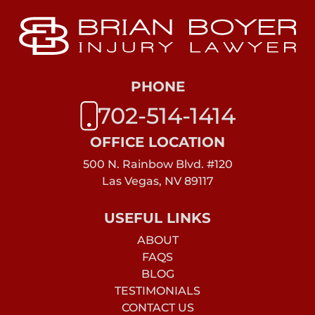
PHONE
702-514-1414
OFFICE LOCATION
500 N. Rainbow Blvd. #120
Las Vegas, NV 89117
USEFUL LINKS
ABOUT
FAQS
BLOG
TESTIMONIALS
CONTACT US