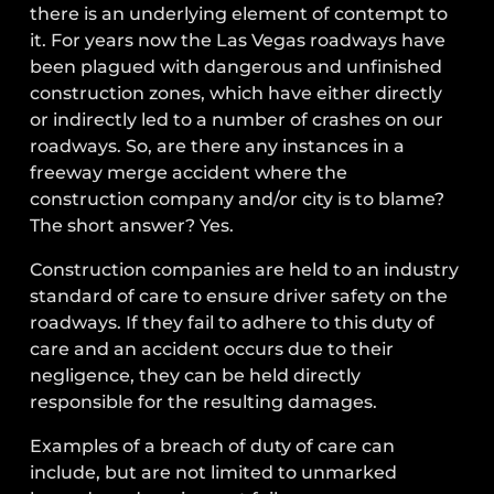
there is an underlying element of contempt to
it. For years now the Las Vegas roadways have
been plagued with dangerous and unfinished
construction zones, which have either directly
or indirectly led to a number of crashes on our
roadways. So, are there any instances in a
freeway merge accident where the
construction company and/or city is to blame?
The short answer? Yes.
Construction companies are held to an industry
standard of care to ensure driver safety on the
roadways. If they fail to adhere to this duty of
care and an accident occurs due to their
negligence, they can be held directly
responsible for the resulting damages.
Examples of a breach of duty of care can
include, but are not limited to unmarked