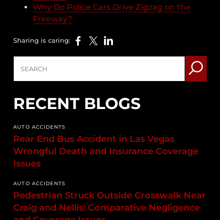
Why Do Police Cars Drive Zigzag on the
Freeway?
Sharing is caring:
RECENT BLOGS
AUTO ACCIDENTS
Rear End Bus Accident in Las Vegas
Wrongful Death and Insurance Coverage
Issues
AUTO ACCIDENTS
Pedestrian Struck Outside Crosswalk Near
Craig and Nellis: Comparative Negligence