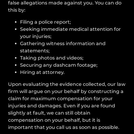
false allegations made against you. You can do
this by:
Filing a police report;
Seeking immediate medical attention for
your injuries;
Gathering witness information and
statements;
Taking photos and videos;
Securing any dashcam footage;
Hiring at attorney.
Upon evaluating the evidence collected, our law
firm will argue on your behalf by constructing a
claim for maximum compensation for your
injuries and damages. Even if you are found
slightly at fault, we can still obtain
compensation on your behalf, but it is
important that you call us as soon as possible.