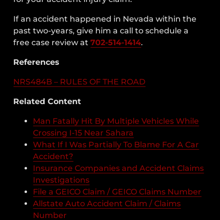
If an accident happened in Nevada within the
past two-years, give him a call to schedule a
free case review at
702-514-1414
.
References
NRS484B – RULES OF THE ROAD
Related Content
Man Fatally Hit By Multiple Vehicles While
Crossing I-15 Near Sahara
What If I Was Partially To Blame For A Car
Accident?
Insurance Companies and Accident Claims
Investigations
File a GEICO Claim / GEICO Claims Number
Allstate Auto Accident Claim / Claims
Number