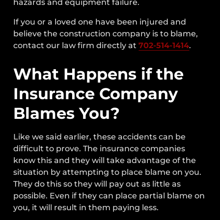
hazards and equipment failure.
If you or a loved one have been injured and
believe the construction company is to blame,
contact our law firm directly at
702-514-1414
.
What Happens if the
Insurance Company
Blames You?
Like we said earlier, these accidents can be
difficult to prove. The insurance companies
know this and they will take advantage of the
situation by attempting to place blame on you.
They do this so they will pay out as little as
possible. Even if they can place partial blame on
you, it will result in them paying less.