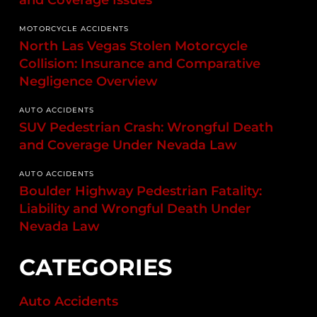
and Coverage Issues
MOTORCYCLE ACCIDENTS
North Las Vegas Stolen Motorcycle
Collision: Insurance and Comparative
Negligence Overview
AUTO ACCIDENTS
SUV Pedestrian Crash: Wrongful Death
and Coverage Under Nevada Law
AUTO ACCIDENTS
Boulder Highway Pedestrian Fatality:
Liability and Wrongful Death Under
Nevada Law
CATEGORIES
Auto Accidents