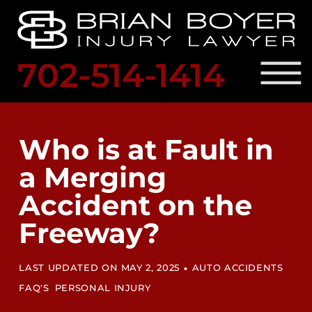
Skip to Main Content
☰
702-514-1414
SCHED
A
PRACTICE AREAS
FREE
OUR ATTORNEY
Who is at Fault in
CONSULTATION
RESULTS
a Merging
LOCATIONS
LEGAL RESOURCES
Accident on the
BLOG
CONTACT US
Freeway?
•
LAST UPDATED ON MAY 2, 2025
AUTO ACCIDENTS
FAQ'S
PERSONAL INJURY