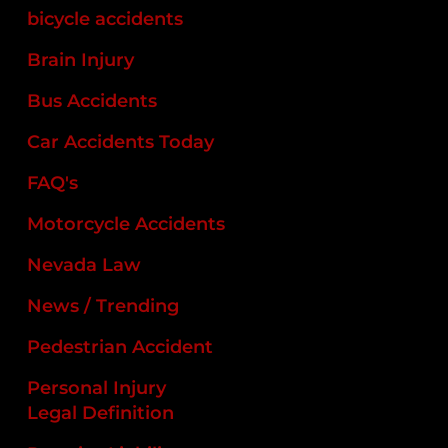
bicycle accidents
Brain Injury
Bus Accidents
Car Accidents Today
FAQ's
Motorcycle Accidents
Nevada Law
News / Trending
Pedestrian Accident
Personal Injury
Legal Definition