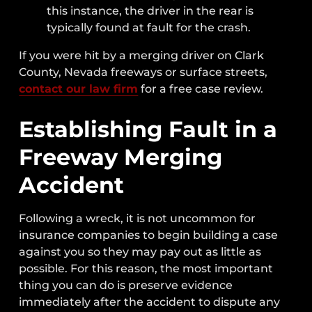
this instance, the driver in the rear is
typically found at fault for the crash.
If you were hit by a merging driver on Clark
County, Nevada freeways or surface streets,
contact our law firm
for a free case review.
Establishing Fault in a
Freeway Merging
Accident
Following a wreck, it is not uncommon for
insurance companies to begin building a case
against you so they may pay out as little as
possible. For this reason, the most important
thing you can do is preserve evidence
immediately after the accident to dispute any