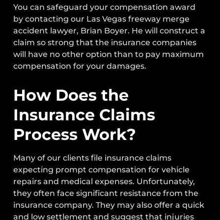
You can safeguard your compensation award
by contacting our Las Vegas freeway merge
accident lawyer, Brian Boyer. He will construct a
claim so strong that the insurance companies
will have no other option than to pay maximum
compensation for your damages.
How Does the
Insurance Claims
Process Work?
Many of our clients file insurance claims
expecting prompt compensation for vehicle
repairs and medical expenses. Unfortunately,
they often face significant resistance from the
insurance company. They may also offer a quick
and low settlement and suggest that injuries