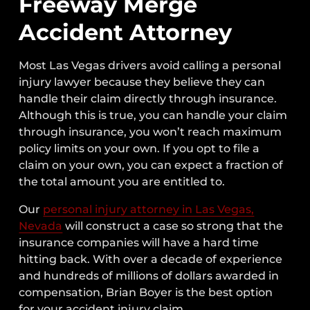
Freeway Merge
Accident Attorney
Most Las Vegas drivers avoid calling a personal
injury lawyer because they believe they can
handle their claim directly through insurance.
Although this is true, you can handle your claim
through insurance, you won’t reach maximum
policy limits on your own. If you opt to file a
claim on your own, you can expect a fraction of
the total amount you are entitled to.
Our
personal injury attorney in Las Vegas,
Nevada
will construct a case so strong that the
insurance companies will have a hard time
hitting back. With over a decade of experience
and hundreds of millions of dollars awarded in
compensation, Brian Boyer is the best option
for your accident injury claim.