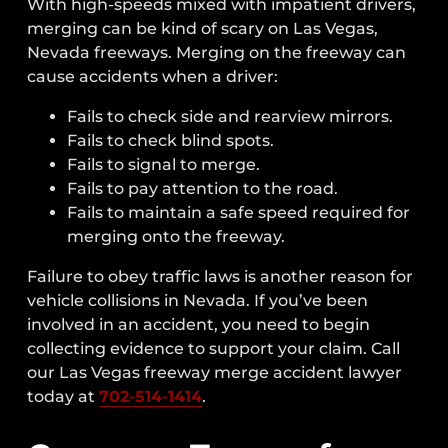
With high-speeds mixed with impatient drivers,
Establishing Fault In A Freeway
merging can be kind of scary on Las Vegas,
Merging Accident
Nevada freeways. Merging on the freeway can
Can You Sue The Construction Company
cause accidents when a driver:
And/or City For A Freeway Merge
Accident In 2024-2025?
Fails to check side and rearview mirrors.
Fails to check blind spots.
What Happens If The Insurance
Fails to signal to merge.
Company Blames You?
Fails to pay attention to the road.
How Does The Insurance Claims Process
Fails to maintain a safe speed required for
Work?
merging onto the freeway.
Recoverable Damages In A Freeway
Failure to obey traffic laws is another reason for
Merge Accident
vehicle collisions in Nevada. If you’ve been
Contact Our Nevada Freeway Merge
involved in an accident, you need to begin
Accident Attorney
collecting evidence to support your claim. Call
our Las Vegas freeway merge accident lawyer
today at
702-514-1414
.